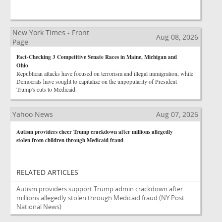
New York Times - Front
Aug 08, 2026
Page
Fact-Checking 3 Competitive Senate Races in Maine, Michigan and
Ohio
Republican attacks have focused on terrorism and illegal immigration, while
Democrats have sought to capitalize on the unpopularity of President
Trump's cuts to Medicaid.
Yahoo News
Aug 07, 2026
Autism providers cheer Trump crackdown after millions allegedly
stolen from children through Medicaid fraud
RELATED ARTICLES
Autism providers support Trump admin crackdown after
millions allegedly stolen through Medicaid fraud
(NY Post
National News)