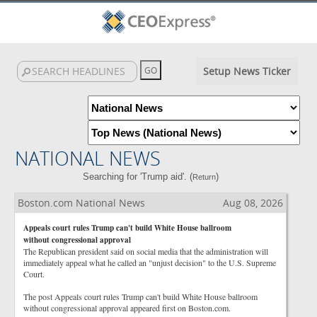
Setup News Ticker
NATIONAL NEWS
Searching for 'Trump aid'. (
)
Return
Boston.com National News
Aug 08, 2026
Appeals court rules Trump can't build White House ballroom
without congressional approval
The Republican president said on social media that the administration will
immediately appeal what he called an "unjust decision" to the U.S. Supreme
Court.
The post Appeals court rules Trump can't build White House ballroom
without congressional approval appeared first on Boston.com.