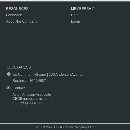
RESOURCES
MEMBERSHIP
Feedback
Help
About the Company
Login
CEOEXPRESS
c/o CommunityScape | 200 Anderson Avenue
Rochester, NY 14607
Contact
As an Amazon Associate
CEOExpress earns from
qualifying purchases.
©1999-2026 CEOExpress Company LLC