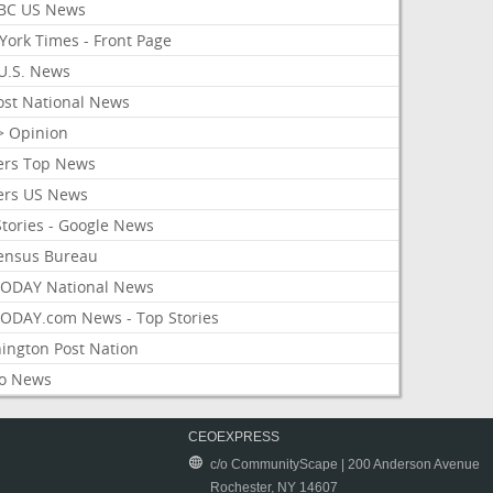
BC US News
York Times - Front Page
U.S. News
ost National News
> Opinion
ers Top News
ers US News
Stories - Google News
ensus Bureau
ODAY National News
ODAY.com News - Top Stories
ington Post Nation
o News
CEOEXPRESS
c/o CommunityScape | 200 Anderson Avenue
Rochester, NY 14607