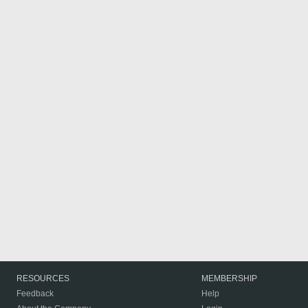
RESOURCES
MEMBERSHIP
Feedback
Help