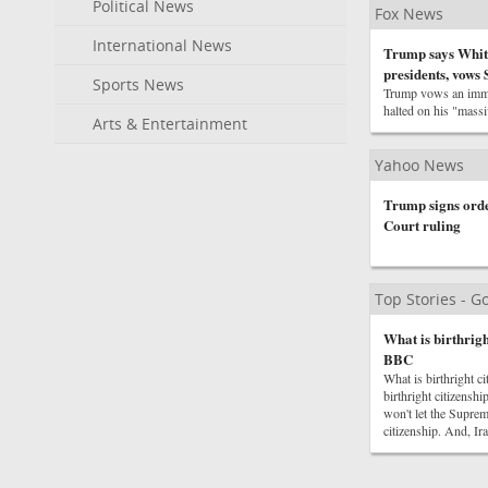
Political News
Fox News
International News
Trump says White
presidents, vows
Sports News
Trump vows an immed
halted on his "mass
Arts & Entertainment
Yahoo News
Trump signs order
Court ruling
Top Stories - 
What is birthrigh
BBC
What is birthright
birthright citizens
won't let the Supre
citizenship. And, I