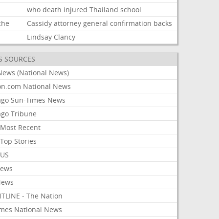
d
who
death
injured
Thailand
school
che
Cassidy
attorney
general
confirmation
backs
Lindsay
Clancy
S SOURCES
News (National News)
on.com National News
ago Sun-Times News
ago Tribune
Most Recent
Top Stories
 US
News
News
TLINE - The Nation
imes National News