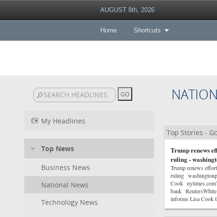
AUGUST 8th, 2026
Home
Shortcuts
NATIO
My Headlines
Top Stories - 
Top News
Trump renews eff
ruling - washing
Business News
Trump renews effort
ruling washingtonpo
Cook nytimes.comTru
National News
bank ReutersWhite
informs Lisa Cook 
Technology News