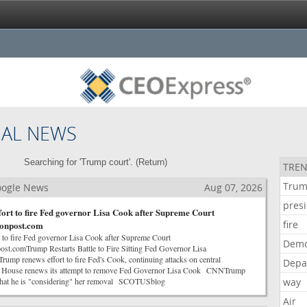
NAL NEWS
Searching for 'Trump court'. (
Return
)
TREN
Tru
Google News
Aug 07, 2026
pres
ort to fire Fed governor Lisa Cook after Supreme Court
fire
tonpost.com
 to fire Fed governor Lisa Cook after Supreme Court
Demo
st.comTrump Restarts Battle to Fire Sitting Fed Governor Lisa
mp renews effort to fire Fed's Cook, continuing attacks on central
Depa
 House renews its attempt to remove Fed Governor Lisa Cook CNNTrump
that he is "considering" her removal SCOTUSblog
way
Air