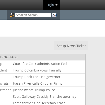
Login
Setup News Ticker
DING TAGS
mp
Court
fire
Cook
administration
Fed
ident
Trump
Colombia
vows
Iran
ally
Trump
Cook
Fed
Lisa
governor
crats
Hasan
Piker
calls
Circular
Firing
rtment
Justice
wants
Trump
Police
Scott
Galloway
Cassidy
Blanche
attorney
Force
former
One
secretary
crash