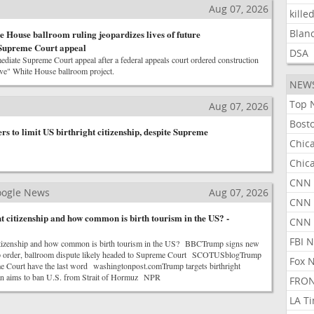
Aug 07, 2026
kille
Blan
 House ballroom ruling jeopardizes lives of future
 Supreme Court appeal
DSA
iate Supreme Court appeal after a federal appeals court ordered construction
ive" White House ballroom project.
NEW
Top 
Aug 07, 2026
Bost
s to limit US birthright citizenship, despite Supreme
Chic
Chic
CNN 
Google News
Aug 07, 2026
CNN 
t citizenship and how common is birth tourism in the US? -
CNN
FBI 
 citizenship and how common is birth tourism in the US? BBCTrump signs new
hip order, ballroom dispute likely headed to Supreme Court SCOTUSblogTrump
Fox 
me Court have the last word washingtonpost.comTrump targets birthright
ran aims to ban U.S. from Strait of Hormuz NPR
FRON
LA T