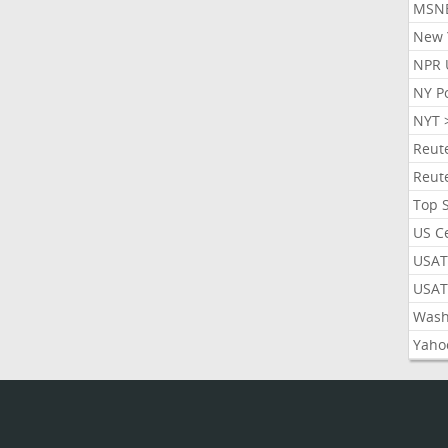
MSN
New 
NPR 
NY P
NYT 
Reut
Reut
Top 
US C
USAT
USAT
Wash
Yaho