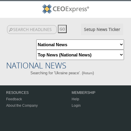
Setup News Ticker
NATIONAL NEWS
Searching for 'Ukraine peace'. (
)
Return
RESOURCES
MEMBERSHIP
Feedback
Help
About the Company
Login