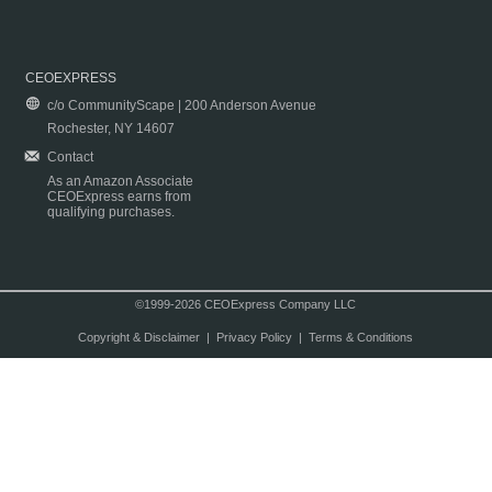
CEOEXPRESS
c/o CommunityScape | 200 Anderson Avenue
Rochester, NY 14607
Contact
As an Amazon Associate
CEOExpress earns from
qualifying purchases.
©1999-2026 CEOExpress Company LLC
Copyright & Disclaimer
|
Privacy Policy
|
Terms & Conditions