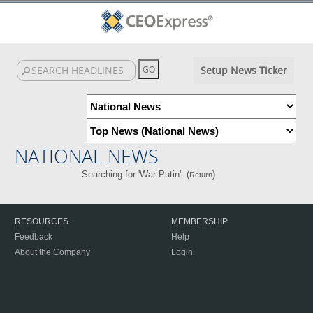
Setup News Ticker
NATIONAL NEWS
Searching for 'War Putin'. (
)
Return
RESOURCES
MEMBERSHIP
Feedback
Help
About the Company
Login