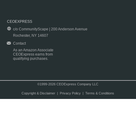
CEOEXPRESS
c/o CommunityScape | 200 Anderson Avenue
Rochester, NY 14607
Contact
As an Amazon Associate
CEOExpress earns from
qualifying purchases.
©1999-2026 CEOExpress Company LLC
Copyright & Disclaimer
|
Privacy Policy
|
Terms & Conditions