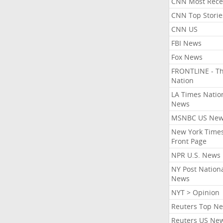
CNN Most Rece
CNN Top Storie
CNN US
FBI News
Fox News
FRONTLINE - T
Nation
LA Times Natio
News
MSNBC US Ne
New York Times
Front Page
NPR U.S. News
NY Post Nation
News
NYT > Opinion
Reuters Top N
Reuters US Ne