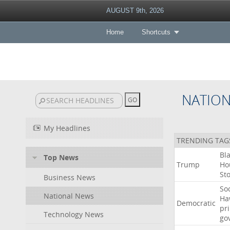
AUGUST 9th, 2026
Home
Shortcuts
NATIO
My Headlines
TRENDING TAG
Bl
Top News
Trump
Ho
St
Business News
Soc
National News
Ha
Democratic
pr
Technology News
go