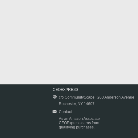
CEOEXPRESS
c/o CommunityScape | 200 Anderson Avenue
Rochester, NY 14607
Contact
As an Amazon Associate
CEOExpress earns from
qualifying purchases.