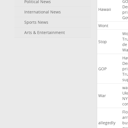
GO
Political News
De
Hawaii
International News
pr
Go
Sports News
Wont
Arts & Entertainment
Wo
Tr
Stop
de
Wa
Ha
De
GOP
pr
Tr
su
wa
Uk
War
NY
co
Flo
ar
allegedly
bu