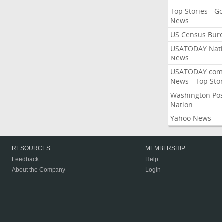
Top Stories - G
News
US Census Bur
USATODAY Nati
News
USATODAY.co
News - Top Stor
Washington Po
Nation
Yahoo News
RESOURCES
MEMBERSHIP
Feedback
Help
About the Company
Login