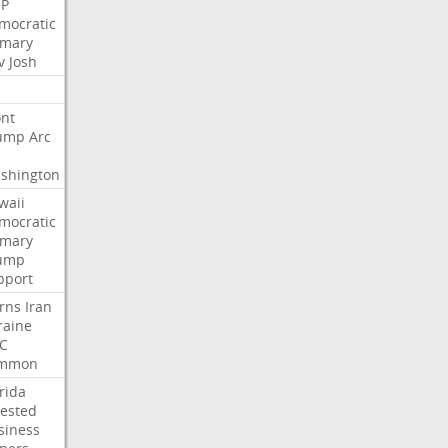
P
mocratic
imary
v
Josh
nt
ump
Arc
shington
waii
mocratic
imary
ump
pport
rns
Iran
raine
C
mmon
rida
rested
siness