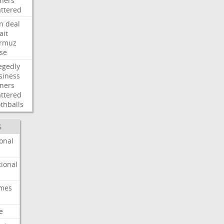
ners
attered
an
deal
ait
rmuz
ose
egedly
siness
ners
attered
thballs
S
onal
ional
imes
e