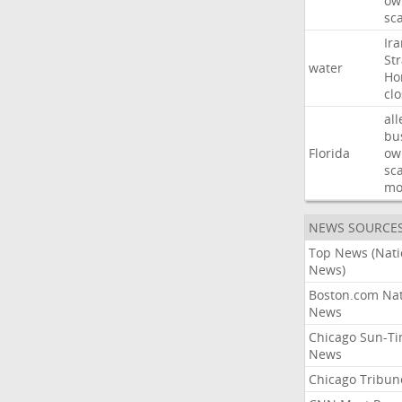
ow
sc
Ir
Str
water
Ho
cl
all
bu
Florida
ow
sc
mo
NEWS SOURCE
Top News (Nati
News)
Boston.com Nat
News
Chicago Sun-T
News
Chicago Tribun