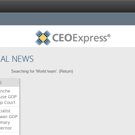
NAL NEWS
Searching for 'World team'. (
Return
)
S
anche
use
GOP
op
Court
ialist
waii
GOP
imary
vernor