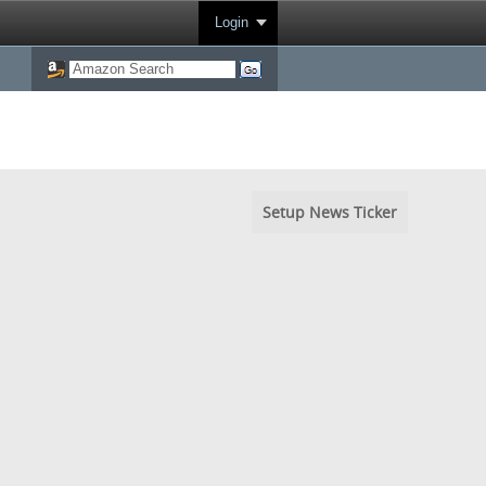
Login
Setup News Ticker