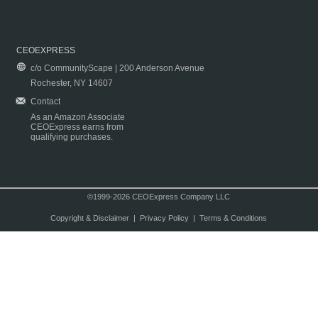
CEOEXPRESS
c/o CommunityScape | 200 Anderson Avenue
Rochester, NY 14607
Contact
As an Amazon Associate
CEOExpress earns from
qualifying purchases.
©1999-2026 CEOExpress Company LLC
Copyright & Disclaimer
|
Privacy Policy
|
Terms & Conditions