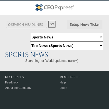
Setup News Ticker
SPORTS NEWS
Searching for 'World updates'. (
)
Return
RESOURCES
MEMBERSHIP
Feedback
Help
About the Company
Login