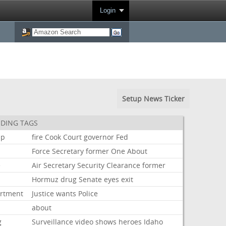
Login
Setup News Ticker
DING TAGS
mp
fire
Cook
Court
governor
Fed
Force
Secretary
former
One
About
e
Air
Secretary
Security
Clearance
former
Hormuz
drug
Senate
eyes
exit
rtment
Justice
wants
Police
about
g
Surveillance
video
shows
heroes
Idaho