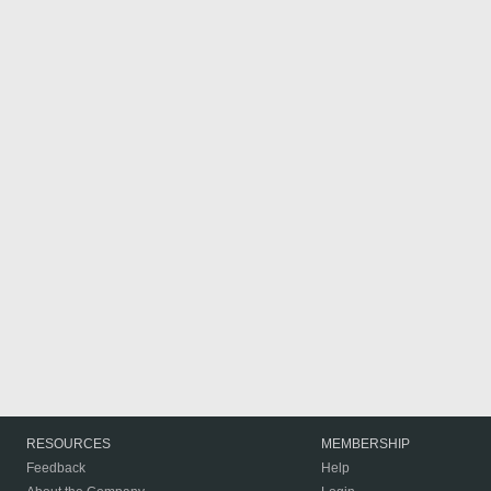
RESOURCES
MEMBERSHIP
Feedback
Help