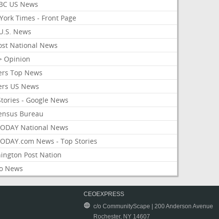
BC US News
York Times - Front Page
U.S. News
ost National News
> Opinion
ers Top News
ers US News
Stories - Google News
ensus Bureau
ODAY National News
ODAY.com News - Top Stories
ington Post Nation
o News
CEOEXPRESS
c/o CommunityScape | 200 Anderson Avenue
Rochester, NY 14607