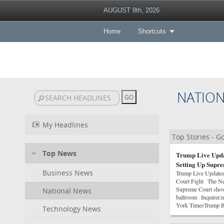
AUGUST 8th, 2026
Home
Shortcuts
NATIO
My Headlines
Top Stories - 
Top News
Trump Live Upda
Setting Up Supr
Business News
Trump Live Updates
Court Fight The Ne
Supreme Court sho
National News
ballroom Inquirer.
York TimesTrump Be
Technology News