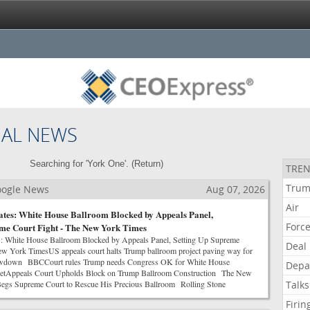
NAL NEWS
Searching for 'York One'. (
Return
)
TREN
Tru
Google News
Aug 07, 2026
Air
tes: White House Ballroom Blocked by Appeals Panel,
Forc
eme Court Fight - The New York Times
: White House Ballroom Blocked by Appeals Panel, Setting Up Supreme
Deal
w York TimesUS appeals court halts Trump ballroom project paving way for
wdown BBCCourt rules Trump needs Congress OK for White House
Depa
netAppeals Court Upholds Block on Trump Ballroom Construction The New
gs Supreme Court to Rescue His Precious Ballroom Rolling Stone
Talks
Firin