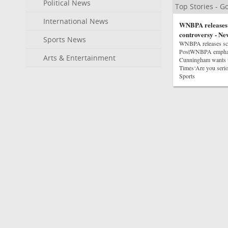
Political News
Top Stories - 
International News
WNBPA releases s
controversy - Ne
Sports News
WNBPA releases scat
PostWNBPA emphasiz
Arts & Entertainment
Cunningham wants t
Times‘Are you seri
Sports