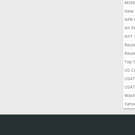
MSN
New 
NPR 
NY P
NYT 
Reut
Reut
Top 
US C
USAT
USAT
Wash
Yaho