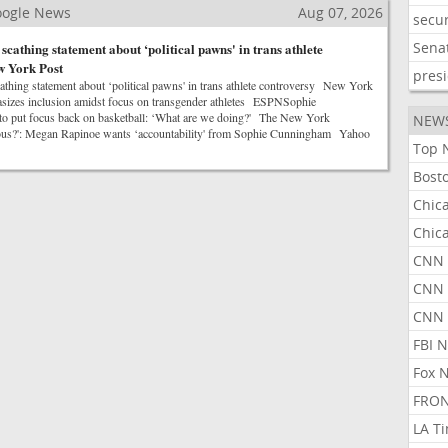
Google News
Aug 07, 2026
secur
Sena
cathing statement about ‘political pawns' in trans athlete
w York Post
pres
hing statement about ‘political pawns' in trans athlete controversy New York
es inclusion amidst focus on transgender athletes ESPNSophie
o put focus back on basketball: ‘What are we doing?' The New York
NEW
ous?': Megan Rapinoe wants ‘accountability' from Sophie Cunningham Yahoo
Top 
Bost
Chic
Chic
CNN 
CNN 
CNN
FBI 
Fox 
FRON
LA T