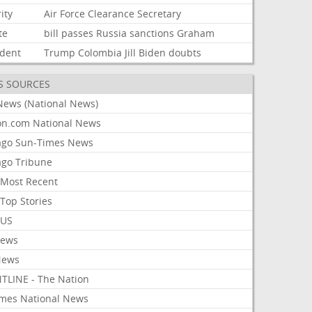
ity
Air
Force
Clearance
Secretary
te
bill
passes
Russia
sanctions
Graham
ident
Trump
Colombia
Jill
Biden
doubts
S SOURCES
News (National News)
on.com National News
ago Sun-Times News
ago Tribune
Most Recent
Top Stories
 US
News
News
TLINE - The Nation
imes National News