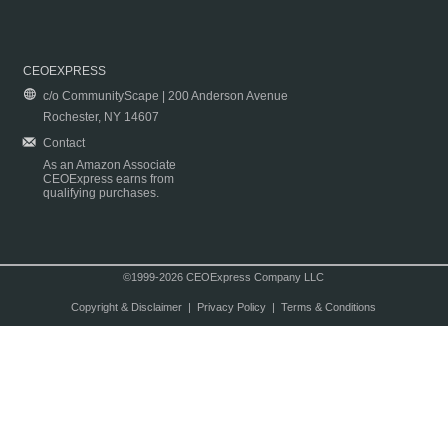
CEOEXPRESS
c/o CommunityScape | 200 Anderson Avenue
Rochester, NY 14607
Contact
As an Amazon Associate
CEOExpress earns from
qualifying purchases.
©1999-2026 CEOExpress Company LLC
Copyright & Disclaimer
|
Privacy Policy
|
Terms & Conditions