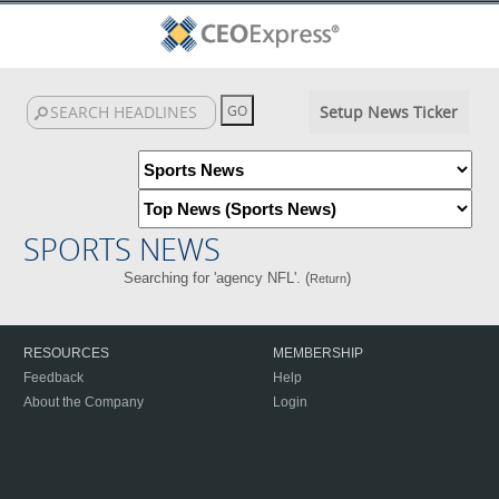
Setup News Ticker
SPORTS NEWS
Searching for 'agency NFL'. (
)
Return
RESOURCES
MEMBERSHIP
Feedback
Help
About the Company
Login