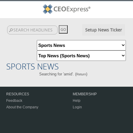
Setup News Ticker
SPORTS NEWS
Searching for 'amid'. (
)
Return
RESOURCES
MEMBERSHIP
Feedback
Help
About the Company
Login