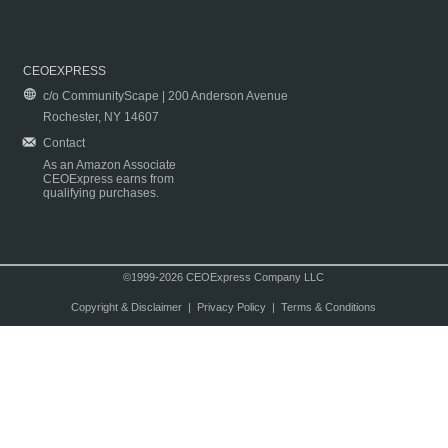
CEOEXPRESS
c/o CommunityScape | 200 Anderson Avenue
Rochester, NY 14607
Contact
As an Amazon Associate
CEOExpress earns from
qualifying purchases.
©1999-2026 CEOExpress Company LLC
Copyright & Disclaimer
|
Privacy Policy
|
Terms & Conditions