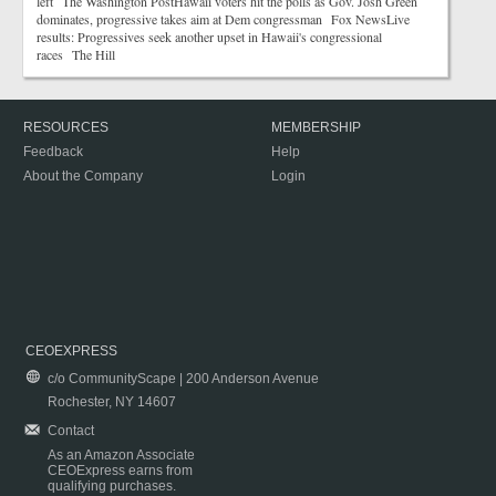
left The Washington PostHawaii voters hit the polls as Gov. Josh Green
dominates, progressive takes aim at Dem congressman Fox NewsLive
results: Progressives seek another upset in Hawaii's congressional
races The Hill
RESOURCES
MEMBERSHIP
Feedback
Help
About the Company
Login
CEOEXPRESS
c/o CommunityScape | 200 Anderson Avenue
Rochester, NY 14607
Contact
As an Amazon Associate
CEOExpress earns from
qualifying purchases.