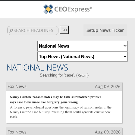
Setup News Ticker
NATIONAL NEWS
Searching for 'case'. (
)
Return
Fox News
Aug 09, 2026
Nancy Guthrie ransom notes may be fake as renowned profiler
says case looks more like burglary gone wrong
A forensic psychologist questions the legitimacy of ransom notes in the
Nancy Guthrie case but says releasing them could generate crucial new
leads.
Fox News
Aug 09, 2026