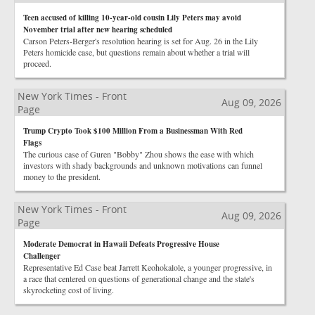
Teen accused of killing 10-year-old cousin Lily Peters may avoid
November trial after new hearing scheduled
Carson Peters-Berger's resolution hearing is set for Aug. 26 in the Lily
Peters homicide case, but questions remain about whether a trial will
proceed.
New York Times - Front
Aug 09, 2026
Page
Trump Crypto Took $100 Million From a Businessman With Red
Flags
The curious case of Guren "Bobby" Zhou shows the ease with which
investors with shady backgrounds and unknown motivations can funnel
money to the president.
New York Times - Front
Aug 09, 2026
Page
Moderate Democrat in Hawaii Defeats Progressive House
Challenger
Representative Ed Case beat Jarrett Keohokalole, a younger progressive, in
a race that centered on questions of generational change and the state's
skyrocketing cost of living.