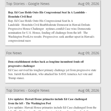
Top Stories - Google News
Aug 09, 2026
Rep. Ed Case Holds Onto His Congressional Seat In A Landslide -
Honolulu Civil Beat
Rep. Ed Case Holds Onto His Congressional Seat In A
Landslide Honolulu Civil BeatModerate Democrat in Hawaii Defeats
Progressive House Challenger nytimes.comEd Case wins Democratic
nomination for U.S. House, fending off challenge from the left The
Washington PostLive results: Progressives seek another upset in Hawaii's
congressional races
Fox News
Aug 09, 2026
Dem establishment strikes back as longtime incumbent fends off
progressive challenger
Ed Case survived his toughest primary challenge yet from progressive state
Sen. Jarrett Keohokalole, who attacked his SAVE America Act vote and
Trump stance.
Top Stories - Google News
Aug 08, 2026
Live updates: Hawaii House primaries include Ed Case challenged
from the left - The Washington Post
Live updates: Hawaii House primaries include Ed Case challenged from the