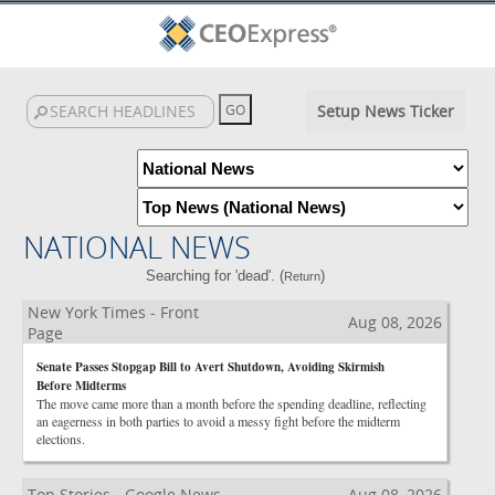
Setup News Ticker
NATIONAL NEWS
Searching for 'dead'. (
)
Return
New York Times - Front
Aug 08, 2026
Page
Senate Passes Stopgap Bill to Avert Shutdown, Avoiding Skirmish
Before Midterms
The move came more than a month before the spending deadline, reflecting
an eagerness in both parties to avoid a messy fight before the midterm
elections.
Top Stories - Google News
Aug 08, 2026