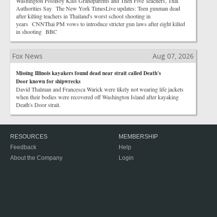
Washington PostBoy Kills Grandparents and Then Five Teachers, Thai
Authorities Say The New York TimesLive updates: Teen gunman dead
after killing teachers in Thailand's worst school shooting in
years CNNThai PM vows to introduce stricter gun laws after eight killed
in shooting BBC
Fox News
Aug 07, 2026
Missing Illinois kayakers found dead near strait called Death's
Door known for shipwrecks
David Thalman and Francesca Warick were likely not wearing life jackets
when their bodies were recovered off Washington Island after kayaking
Death's Door strait.
RESOURCES
MEMBERSHIP
Feedback
Help
About the Company
Login