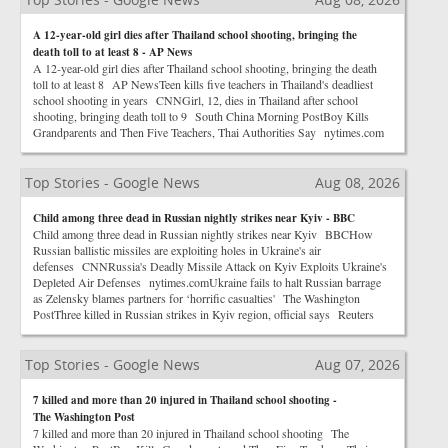
A 12-year-old girl dies after Thailand school shooting, bringing the
death toll to at least 8 - AP News
A 12-year-old girl dies after Thailand school shooting, bringing the death
toll to at least 8 AP NewsTeen kills five teachers in Thailand's deadliest
school shooting in years CNNGirl, 12, dies in Thailand after school
shooting, bringing death toll to 9 South China Morning PostBoy Kills
Grandparents and Then Five Teachers, Thai Authorities Say nytimes.com
Top Stories - Google News
Aug 08, 2026
Child among three dead in Russian nightly strikes near Kyiv - BBC
Child among three dead in Russian nightly strikes near Kyiv BBCHow
Russian ballistic missiles are exploiting holes in Ukraine's air
defenses CNNRussia's Deadly Missile Attack on Kyiv Exploits Ukraine's
Depleted Air Defenses nytimes.comUkraine fails to halt Russian barrage
as Zelensky blames partners for ‘horrific casualties' The Washington
PostThree killed in Russian strikes in Kyiv region, official says Reuters
Top Stories - Google News
Aug 07, 2026
7 killed and more than 20 injured in Thailand school shooting -
The Washington Post
7 killed and more than 20 injured in Thailand school shooting The