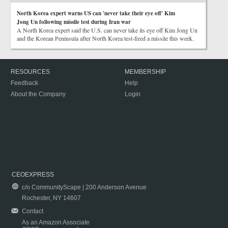
North Korea expert warns US can 'never take their eye off' Kim
Jong Un following missile test during Iran war
A North Korea expert said the U.S. can never take its eye off Kim Jong Un
and the Korean Peninsula after North Korea test-fired a missile this week.
RESOURCES
MEMBERSHIP
Feedback
Help
About the Company
Login
CEOEXPRESS
c/o CommunityScape | 200 Anderson Avenue
Rochester, NY 14607
Contact
As an Amazon Associate