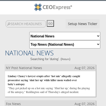
Setup News Ticker
NATIONAL NEWS
Searching for 'during'. (
)
Return
NY Post National News
Aug 07, 2026
Lindsay Clancy's lawyer erupts after ‘hot mic' allegedly caught
prosecutor saying ‘shut her up' while killer mom wailed over
baby's autopsy
"They got picked up on a hot mic saying ‘Shut her up,' during the playing
of the autopsy," Reddington said of Thursday's alleged incident.
Fox News
Aug 07, 2026