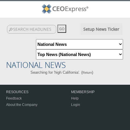
Setup News Ticker
NATIONAL NEWS
Searching for 'high California'. (
)
Return
RESOURCES
MEMBERSHIP
Feedback
Help
About the Company
Login