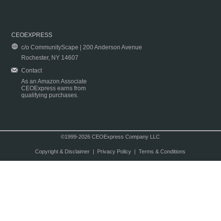
CEOEXPRESS
c/o CommunityScape | 200 Anderson Avenue
Rochester, NY 14607
Contact
As an Amazon Associate
CEOExpress earns from
qualifying purchases.
©1999-2026 CEOExpress Company LLC
Copyright & Disclaimer
|
Privacy Policy
|
Terms & Conditions