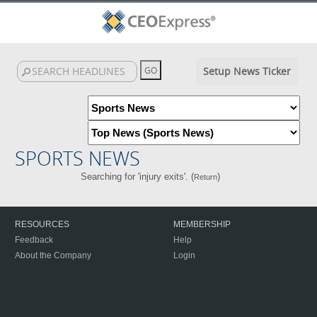
Setup News Ticker
SPORTS NEWS
Searching for 'injury exits'. (
)
Return
RESOURCES
MEMBERSHIP
Feedback
Help
About the Company
Login