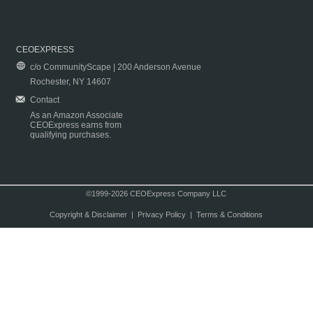
CEOEXPRESS
c/o CommunityScape | 200 Anderson Avenue
Rochester, NY 14607
Contact
As an Amazon Associate
CEOExpress earns from
qualifying purchases.
©1999-2026 CEOExpress Company LLC
Copyright & Disclaimer
|
Privacy Policy
|
Terms & Conditions