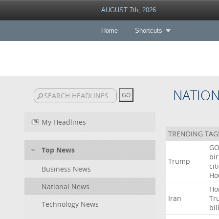
AUGUST 7th, 2026
Home
Shortcuts
NATIO
My Headlines
TRENDING TAG
GO
Top News
bir
Trump
cit
Business News
Ho
National News
Ho
Iran
Tr
Technology News
bil