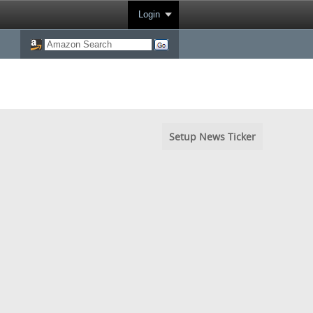
Login
Setup News Ticker