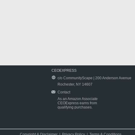
CEOEXPRESS
c/o CommunityScape | 200 Anderson Avenue
Rochester, NY 14607
Contact
As an Amazon Associate
CEOExpress earns from
qualifying purchases.
Copyright & Disclaimer
|
Privacy Policy
|
Terms & Conditions