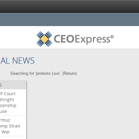
NAL NEWS
Searching for 'protests Live'. (
Return
)
S
P
Court
thright
izenship
use
rmuz
ump
Strait
l
War