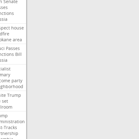
an
Senate
sses
nctions
ssia
spect
house
dfire
okane
area
uci
Passes
nctions
Bill
ssia
ialist
imary
come
party
ighborhood
ite
Trump
e
set
llroom
ump
ministration
st-Tracks
rtnership