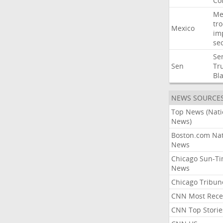
Co
Me
tr
Mexico
im
sec
Se
Sen
Tr
Bl
NEWS SOURCE
Top News (Nati
News)
Boston.com Nat
News
Chicago Sun-T
News
Chicago Tribun
CNN Most Rece
CNN Top Storie