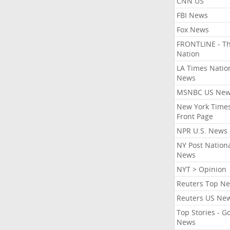
CNN US
FBI News
Fox News
FRONTLINE - T
Nation
LA Times Natio
News
MSNBC US Ne
New York Times
Front Page
NPR U.S. News
NY Post Nation
News
NYT > Opinion
Reuters Top N
Reuters US Ne
Top Stories - G
News