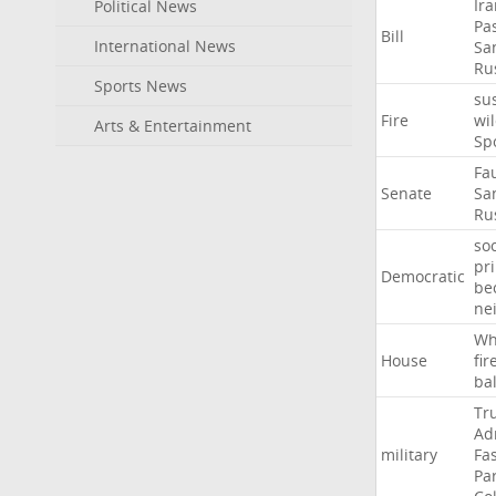
Ir
Political News
Pa
Bill
International News
Sa
Ru
Sports News
su
Fire
wil
Arts & Entertainment
Sp
Fa
Senate
Sa
Ru
soc
pr
Democratic
be
ne
Wh
House
fir
ba
Tr
Ad
military
Fa
Pa