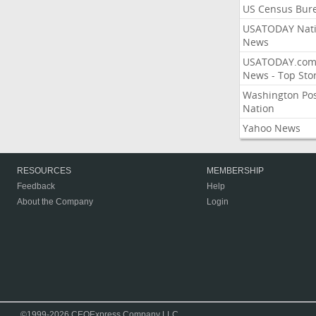
US Census Bur
USATODAY Nati
News
USATODAY.co
News - Top Stor
Washington Po
Nation
Yahoo News
RESOURCES
MEMBERSHIP
Feedback
Help
About the Company
Login
©1999-2026 CEOExpress Company LLC