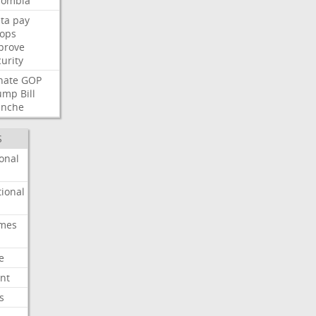
lombia
ta
pay
oops
prove
urity
nate
GOP
ump
Bill
anche
S
onal
ional
imes
e
nt
s