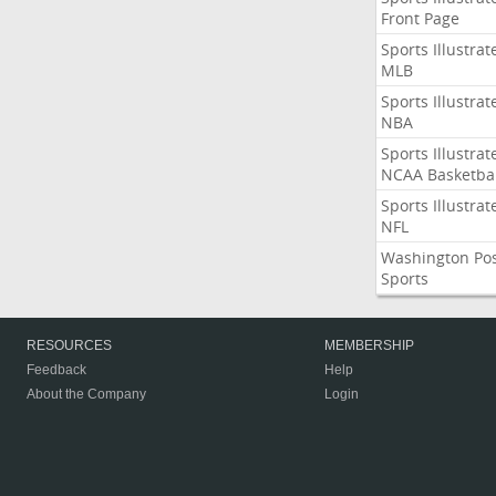
Front Page
Sports Illustrat
MLB
Sports Illustrat
NBA
Sports Illustrat
NCAA Basketbal
Sports Illustrat
NFL
Washington Po
Sports
RESOURCES
MEMBERSHIP
Feedback
Help
About the Company
Login