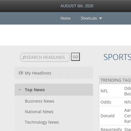
AUGUST 6th, 2026
Home
Shortcuts
SPORT
My Headlines
TRENDING TAG
Od
Top News
NFL
Bo
Business News
Odds
NF
Aa
National News
Donald
Co
Ra
Technology News
Reportedly
Sta