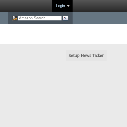
Login
Setup News Ticker