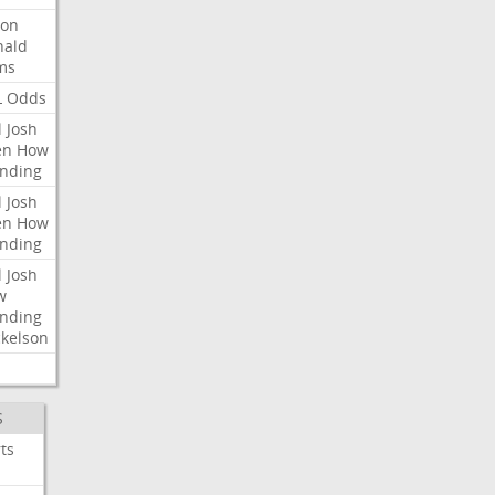
ron
nald
ms
L
Odds
l
Josh
en
How
nding
l
Josh
en
How
nding
l
Josh
w
nding
kelson
S
ts