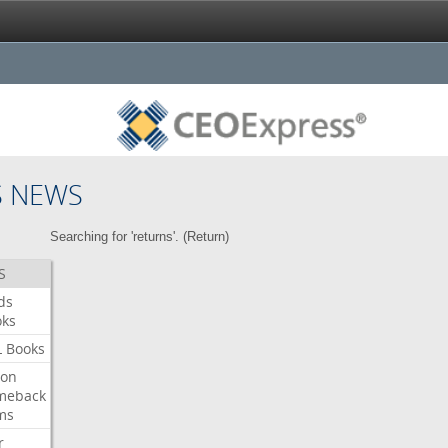
S NEWS
Searching for 'returns'. (
Return
)
S
ds
oks
L
Books
ron
meback
ms
r