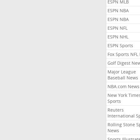
ESPN MLB
ESPN NBA
ESPN NBA
ESPN NFL
ESPN NHL
ESPN Sports
Fox Sports NFL
Golf Digest Ne
Major League
Baseball News
NBA.com News
New York Time
Sports
Reuters
International S
Rolling Stone S
News
Sports Illustrat