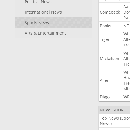
Political News
Aa
International News
Comeback
Do
Ra
Sports News
Books
NF
Arts & Entertainment
Wil
Tiger
All
Tre
Wil
Mickelson
All
Tre
Wil
Ho
Allen
Tre
Mic
Diggs
WR
NEWS SOURCE
Top News (Spor
News)