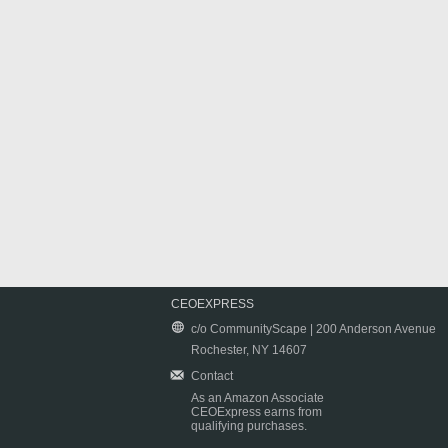
CEOEXPRESS
c/o CommunityScape | 200 Anderson Avenue
Rochester, NY 14607
Contact
As an Amazon Associate
CEOExpress earns from
qualifying purchases.