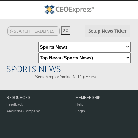
Setup News Ticker
SPORTS NEWS
Searching for 'rookie NFL'. (
)
Return
RESOURCES
MEMBERSHIP
Feedback
Help
About the Company
Login