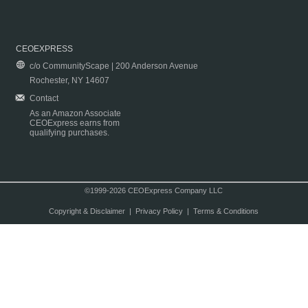
CEOEXPRESS
c/o CommunityScape | 200 Anderson Avenue
Rochester, NY 14607
Contact
As an Amazon Associate
CEOExpress earns from
qualifying purchases.
©1999-2026 CEOExpress Company LLC
Copyright & Disclaimer
|
Privacy Policy
|
Terms & Conditions