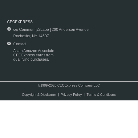
CEOEXPRESS
c/o CommunityScape | 200 Anderson Avenue
Rochester, NY 14607
Contact
As an Amazon Associate
CEOExpress earns from
qualifying purchases.
©1999-2026 CEOExpress Company LLC
Copyright & Disclaimer
|
Privacy Policy
|
Terms & Conditions