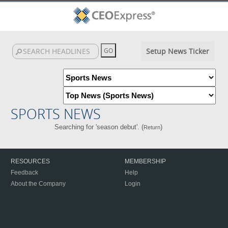
Setup News Ticker
SPORTS NEWS
Searching for 'season debut'. (
)
Return
RESOURCES
MEMBERSHIP
Feedback
Help
About the Company
Login