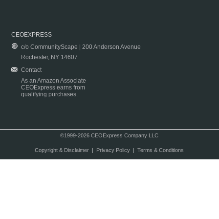
CEOEXPRESS
c/o CommunityScape | 200 Anderson Avenue
Rochester, NY 14607
Contact
As an Amazon Associate
CEOExpress earns from
qualifying purchases.
©1999-2026 CEOExpress Company LLC
Copyright & Disclaimer
|
Privacy Policy
|
Terms & Conditions