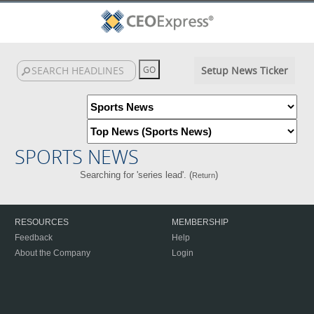
Setup News Ticker
SPORTS NEWS
Searching for 'series lead'. (
)
Return
RESOURCES
MEMBERSHIP
Feedback
Help
About the Company
Login