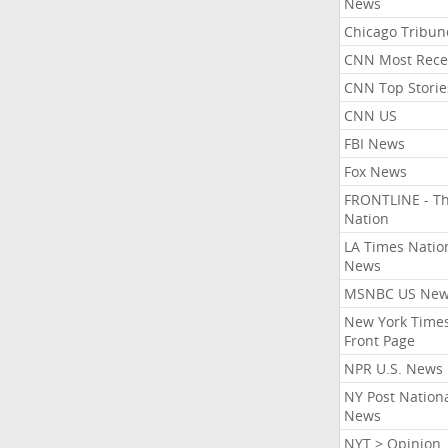
News
Chicago Tribun
CNN Most Rece
CNN Top Storie
CNN US
FBI News
Fox News
FRONTLINE - T
Nation
LA Times Natio
News
MSNBC US Ne
New York Times
Front Page
NPR U.S. News
NY Post Nation
News
NYT > Opinion