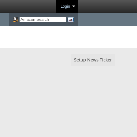
Login
Setup News Ticker