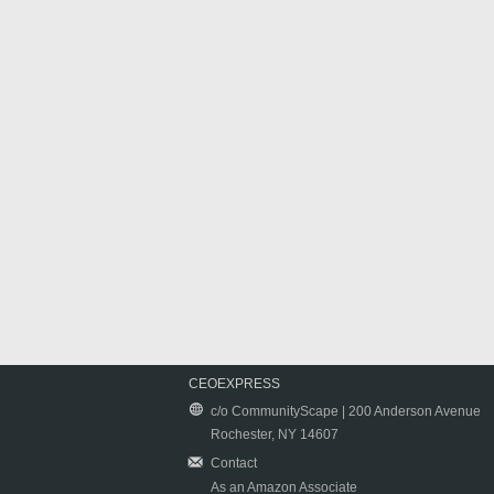
CEOEXPRESS
c/o CommunityScape | 200 Anderson Avenue
Rochester, NY 14607
Contact
As an Amazon Associate