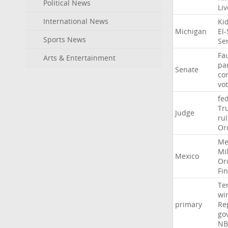
Political News
Li
International News
Ki
Michigan
El
Sports News
Se
Fa
Arts & Entertainment
pa
Senate
co
vo
fe
Tr
Judge
ru
Or
Me
Mil
Mexico
Or
Fi
Te
wi
primary
Re
go
NB