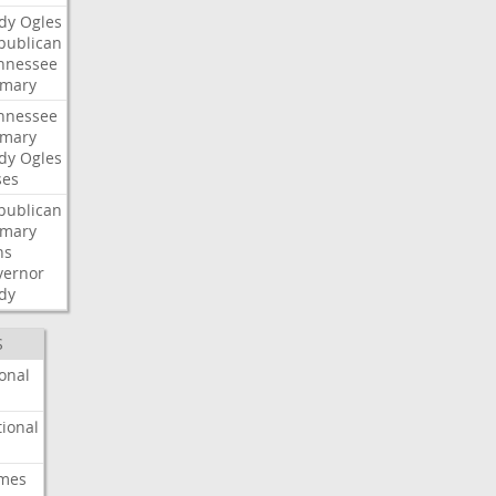
dy
Ogles
publican
nnessee
imary
nnessee
imary
dy
Ogles
ses
publican
imary
ns
vernor
dy
S
onal
ional
imes