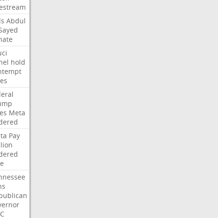
vestream
ds
Abdul
-Sayed
nate
uci
nel
hold
ntempt
tes
deral
ump
les
Meta
dered
ta
Pay
lion
dered
ne
nnessee
ns
publican
vernor
C