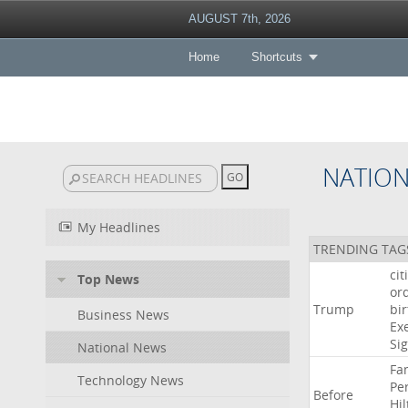
AUGUST 7th, 2026
Home
Shortcuts
NATIO
My Headlines
TRENDING TAG
cit
Top News
or
Trump
bir
Business News
Ex
Si
National News
Fa
Technology News
Pe
Before
Hil