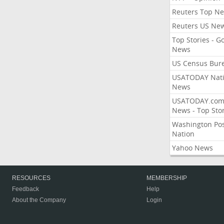
Reuters Top N
Reuters US Ne
Top Stories - G
News
US Census Bur
USATODAY Nati
News
USATODAY.co
News - Top Stor
Washington Po
Nation
Yahoo News
RESOURCES
MEMBERSHIP
Feedback
Help
About the Company
Login