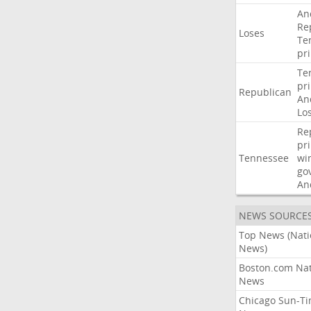
An
Re
Loses
Te
pr
Te
pr
Republican
An
Lo
Re
pr
Tennessee
wi
go
An
NEWS SOURCE
Top News (Nati
News)
Boston.com Nat
News
Chicago Sun-T