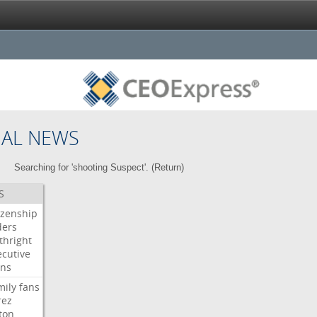
NAL NEWS
Searching for 'shooting Suspect'. (
Return
)
S
izenship
ders
thright
ecutive
gns
mily
fans
rez
ton