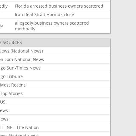
edly
Florida
arrested
business
owners
scattered
r
Iran
deal
Strait
Hormuz
close
allegedly
business
owners
scattered
da
mothballs
S SOURCES
News (National News)
on.com National News
ago Sun-Times News
ago Tribune
Most Recent
Top Stories
 US
News
News
TLINE - The Nation
imes National News