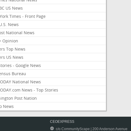
BC US News
York Times - Front Page
U.S. News
ost National News
> Opinion
ers Top News
ers US News
Stories - Google News
ensus Bureau
ODAY National News
ODAY.com News - Top Stories
ington Post Nation
o News
CEOEXPRESS
c/o CommunityScape | 200 Anderson Avenue