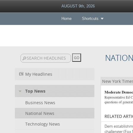
AUGUST 9th, 2026
Home
Shortcuts
NATIO
My Headlines
New York Times
Top News
Moderate Democr
Representative Ed Ca
questions of generat
Business News
National News
RELATED ARTI
Technology News
Dem establishme
challenger
(Fox