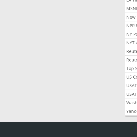
MSN
New 
NPR 
NY P
NYT 
Reut
Reut
Top 
US C
USAT
USAT
Wash
Yaho