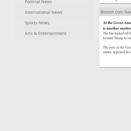
Political News
Boston.com Na
International News
At the Great Amer
Sports News
is another matter
Arts & Entertainment
The fair kicked off 
Donald Trump to run 
The post At the Grea
matter. appeared fir