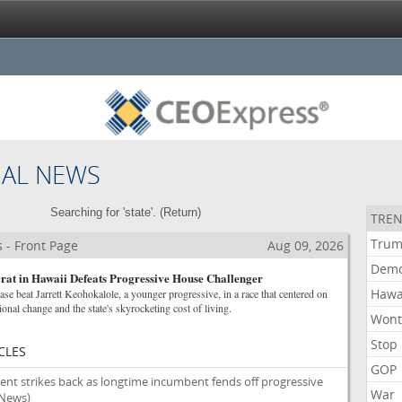
NAL NEWS
Searching for 'state'. (
Return
)
TREN
Tru
 - Front Page
Aug 09, 2026
Demo
at in Hawaii Defeats Progressive House Challenger
Hawa
se beat Jarrett Keohokalole, a younger progressive, in a race that centered on
ional change and the state's skyrocketing cost of living.
Won
Stop
CLES
GOP
nt strikes back as longtime incumbent fends off progressive
War
 News)