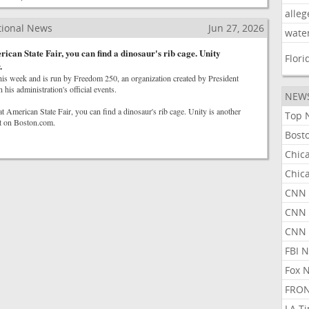
alleg
tional News
Jun 27, 2026
wate
ican State Fair, you can find a dinosaur's rib cage. Unity
Flori
.
this week and is run by Freedom 250, an organization created by President
his administration's official events.
NEW
t American State Fair, you can find a dinosaur's rib cage. Unity is another
Top 
st on Boston.com.
Bost
Chic
Chic
CNN 
CNN 
CNN
FBI 
Fox 
FRON
LA T