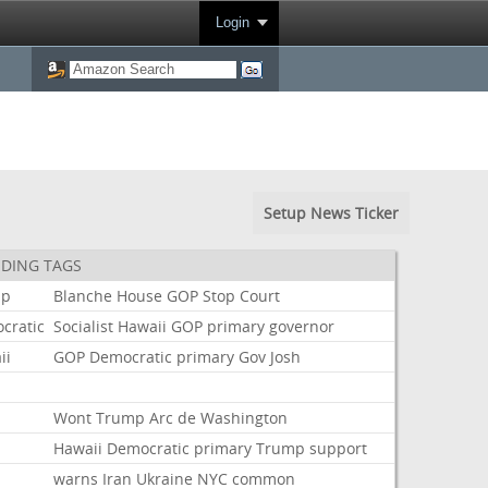
Login
Setup News Ticker
DING TAGS
mp
Blanche
House
GOP
Stop
Court
cratic
Socialist
Hawaii
GOP
primary
governor
ii
GOP
Democratic
primary
Gov
Josh
t
Wont
Trump
Arc
de
Washington
Hawaii
Democratic
primary
Trump
support
warns
Iran
Ukraine
NYC
common