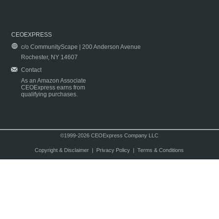
CEOEXPRESS
c/o CommunityScape | 200 Anderson Avenue
Rochester, NY 14607
Contact
As an Amazon Associate
CEOExpress earns from
qualifying purchases.
©1999-2026 CEOExpress Company LLC
Copyright & Disclaimer
|
Privacy Policy
|
Terms & Conditions