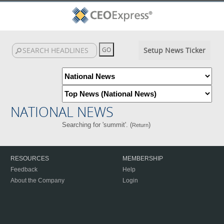
Setup News Ticker
NATIONAL NEWS
Searching for 'summit'. (
)
Return
RESOURCES
MEMBERSHIP
Feedback
Help
About the Company
Login