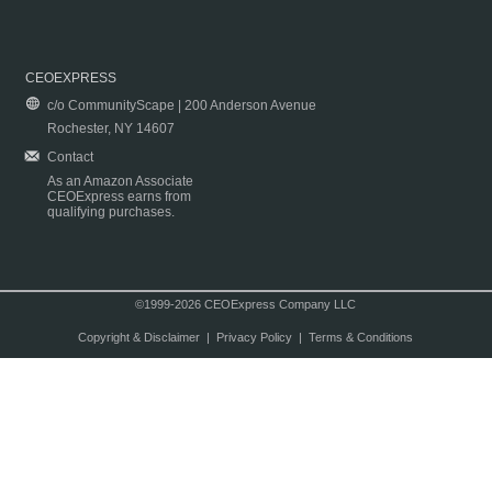
CEOEXPRESS
c/o CommunityScape | 200 Anderson Avenue
Rochester, NY 14607
Contact
As an Amazon Associate
CEOExpress earns from
qualifying purchases.
©1999-2026 CEOExpress Company LLC
Copyright & Disclaimer
|
Privacy Policy
|
Terms & Conditions