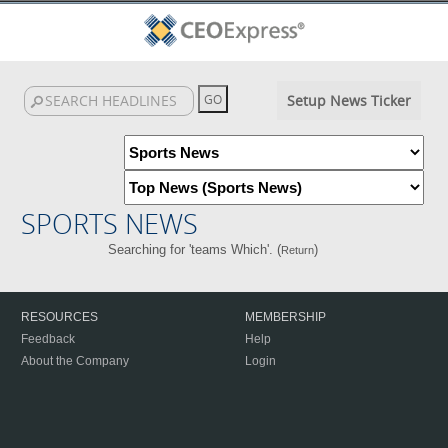
Setup News Ticker
SPORTS NEWS
Searching for 'teams Which'. (
)
Return
RESOURCES
MEMBERSHIP
Feedback
Help
About the Company
Login