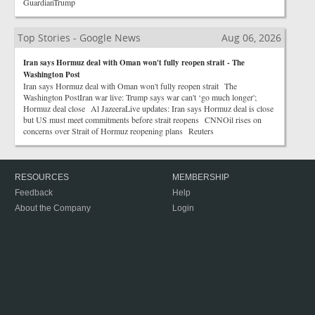
GuardianTrump
Top Stories - Google News
Aug 06, 2026
Iran says Hormuz deal with Oman won't fully reopen strait - The
Washington Post
Iran says Hormuz deal with Oman won't fully reopen strait The
Washington PostIran war live: Trump says war can't ‘go much longer';
Hormuz deal close Al JazeeraLive updates: Iran says Hormuz deal is close
but US must meet commitments before strait reopens CNNOil rises on
concerns over Strait of Hormuz reopening plans Reuters
RESOURCES
MEMBERSHIP
Feedback
Help
About the Company
Login