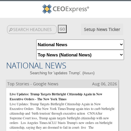
Setup News Ticker
NATIONAL NEWS
Searching for 'updates Trump'. (
)
Return
Top Stories - Google News
Aug 06, 2026
Live Updates: Trump Targets Birthright Citizenship Again in New
Executive Orders - The New York Times
Live Updates: Trump Targets Birthright Citizenship Again in New
Executive Orders The New York TimesTrump again tries to curb birthright
citizenship and ‘birth tourism' through executive action CNNAfter
Supreme Court loss, Trump again targets birthright citizenship with new
orders Los Angeles TimesACLU blasts Trump's new orders on birthright
citizenship, saying they are doomed to fail in court- live The