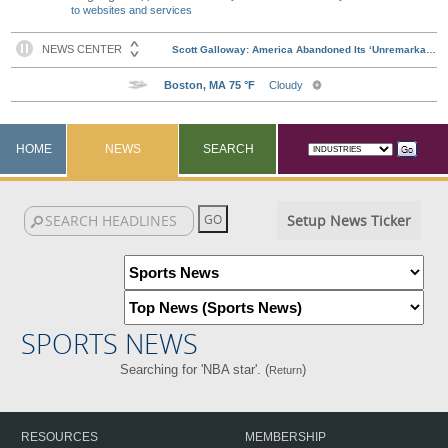
to websites and services
HOME
NEWS
SEARCH
Setup News Ticker
SPORTS NEWS
Searching for 'NBA star'. (
)
Return
RESOURCES
MEMBERSHIP