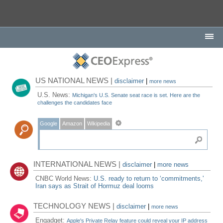
US NATIONAL NEWS |
disclaimer
|
more news
U.S. News:
Michigan's U.S. Senate seat race is set. Here are the
challenges the candidates face
Google
Amazon
Wikipedia
INTERNATIONAL NEWS |
disclaimer
|
more news
CNBC World News:
U.S. ready to return to ‘commitments,'
Iran says as Strait of Hormuz deal looms
TECHNOLOGY NEWS |
disclaimer
|
more news
Engadget:
Apple's Private Relay feature could reveal your IP address