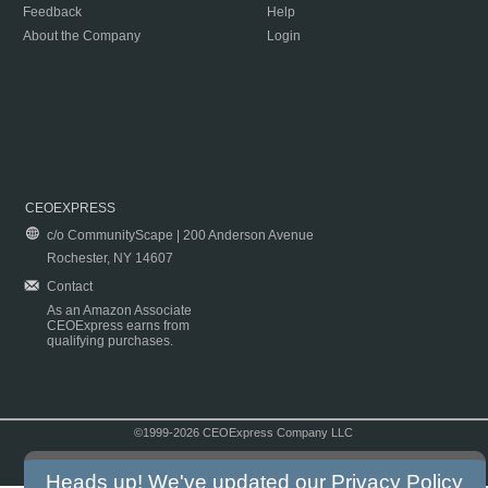
Feedback
Help
About the Company
Login
CEOEXPRESS
c/o CommunityScape | 200 Anderson Avenue
Rochester, NY 14607
Contact
As an Amazon Associate
CEOExpress earns from
qualifying purchases.
©1999-2026 CEOExpress Company LLC
Copyright & Disclaimer
|
Privacy Policy
|
Terms & Conditions
Heads up! We've updated our
Privacy Policy