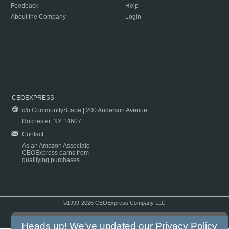
Feedback
Help
About the Company
Login
CEOEXPRESS
c/o CommunityScape | 200 Anderson Avenue
Rochester, NY 14607
Contact
As an Amazon Associate
CEOExpress earns from
qualifying purchases.
©1999-2026 CEOExpress Company LLC
Copyright & Disclaimer
|
Privacy Policy
|
Terms & Conditions
Heads up! We've updated our
Privacy Policy