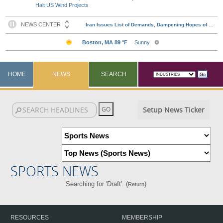
Halt US Wind Projects
HOME
NEWS
SEARCH
Setup News Ticker
SPORTS NEWS
Searching for 'Draft'. (
)
Return
RESOURCES
MEMBERSHIP