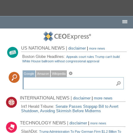
US NATIONAL NEWS |
disclaimer
|
more news
Boston Globe Headlines:
Appeals court rules Trump can't build
White House ballroom without congressional approval
Google
Amazon
Wikipedia
INTERNATIONAL NEWS |
disclaimer
|
more news
Int'l Herald Tribune:
Senate Passes Stopgap Bill to Avert
Shutdown, Avoiding Skirmish Before Midterms
TECHNOLOGY NEWS |
disclaimer
|
more news
SlashDot:
Trump Administration To Pay German Firm $1.2 Billion To