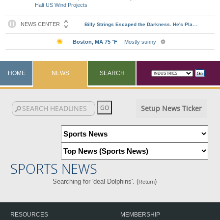
Halt US Wind Projects
HOME
NEWS
SEARCH
Setup News Ticker
SPORTS NEWS
Searching for 'deal Dolphins'. (
)
Return
RESOURCES
MEMBERSHIP