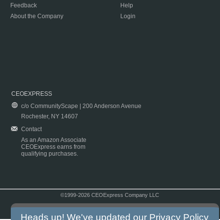
Feedback
Help
About the Company
Login
CEOEXPRESS
c/o CommunityScape | 200 Anderson Avenue
Rochester, NY 14607
Contact
As an Amazon Associate
CEOExpress earns from
qualifying purchases.
©1999-2026 CEOExpress Company LLC
Copyright & Disclaimer
|
Privacy Policy
|
Terms & Conditions
Heads up! We've updated our
Privacy Policy