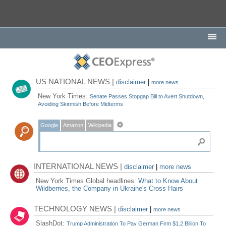
US NATIONAL NEWS |
disclaimer
|
more news
New York Times:
Senate Passes Stopgap Bill to Avert Shutdown,
Avoiding Skirmish Before Midterms
Google
Amazon
Wikipedia
INTERNATIONAL NEWS |
disclaimer
|
more news
New York Times Global headlines:
What to Know About
Wildberries, the Company in Ukraine's Cross Hairs
TECHNOLOGY NEWS |
disclaimer
|
more news
SlashDot:
Trump Administration To Pay German Firm $1.2 Billion To