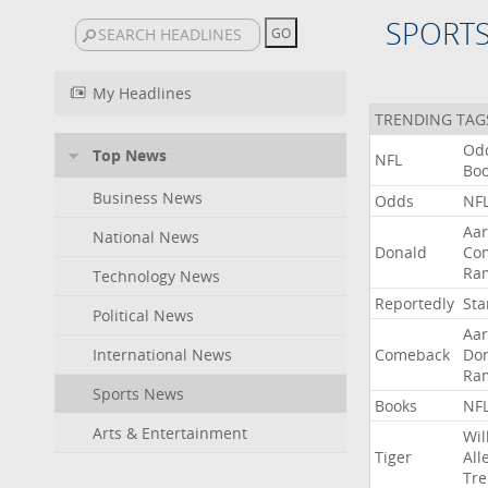
SPORT
My Headlines
TRENDING TAG
Od
Top News
NFL
Bo
Business News
Odds
NF
Aa
National News
Donald
Co
Ra
Technology News
Reportedly
Sta
Political News
Aa
International News
Comeback
Do
Ra
Sports News
Books
NF
Arts & Entertainment
Wil
Tiger
All
Tre