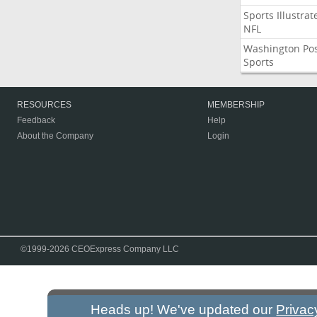
Sports Illustrat
NFL
Washington Po
Sports
RESOURCES
MEMBERSHIP
Feedback
Help
About the Company
Login
©1999-2026 CEOExpress Company LLC
Heads up! We've updated our
Privac