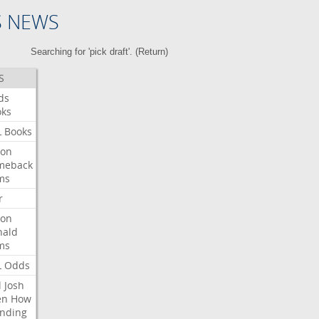
S NEWS
Searching for 'pick draft'. (
Return
)
S
ds
oks
L
Books
ron
meback
ms
r
ron
nald
ms
L
Odds
l
Josh
en
How
nding