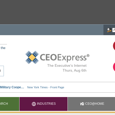
 the
The Executive's Internet
Thurs, Aug 6th
ARCH
INDUSTRIES
CEO@HOME