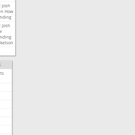
l
Josh
en
How
nding
l
Josh
w
nding
kelson
S
ts