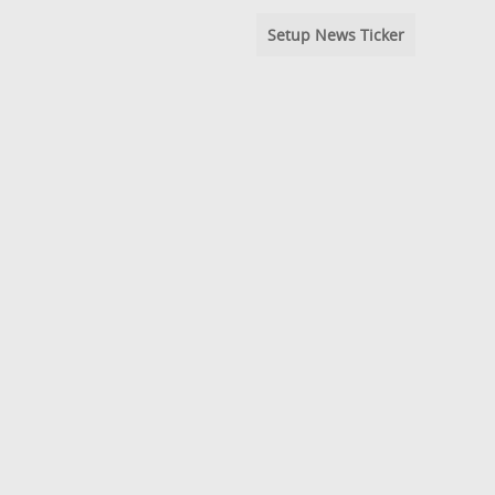
Setup News Ticker