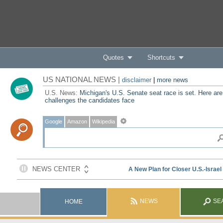
Quotes
Shortcuts
US NATIONAL NEWS |
disclaimer
|
more news
U.S. News:
Michigan's U.S. Senate seat race is set. Here are
challenges the candidates face
Google
Amazon
Wikipedia
NEWS
SE
HOME