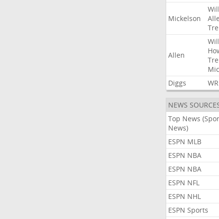
Wil
Mickelson
All
Tre
Wil
Ho
Allen
Tre
Mic
Diggs
WR
NEWS SOURCE
Top News (Spor
News)
ESPN MLB
ESPN NBA
ESPN NBA
ESPN NFL
ESPN NHL
ESPN Sports