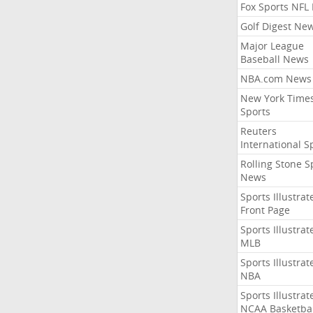
Fox Sports NFL
Golf Digest Ne
Major League
Baseball News
NBA.com News
New York Time
Sports
Reuters
International S
Rolling Stone S
News
Sports Illustrat
Front Page
Sports Illustrat
MLB
Sports Illustrat
NBA
Sports Illustrat
NCAA Basketbal