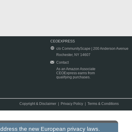
CEOEXPRESS
c/o CommunityScape | 200 Anderson Avenue
Rochester, NY 14607
Contact
As an Amazon Associate
CEOExpress earns from
qualifying purchases.
Copyright & Disclaimer
|
Privacy Policy
|
Terms & Conditions
 address the new European privacy laws.