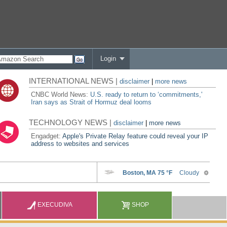
Login
INTERNATIONAL NEWS |
disclaimer
|
more news
CNBC World News:
U.S. ready to return to ‘commitments,'
Iran says as Strait of Hormuz deal looms
TECHNOLOGY NEWS |
disclaimer
|
more news
Engadget:
Apple's Private Relay feature could reveal your IP
address to websites and services
EXECUDIVA
SHOP