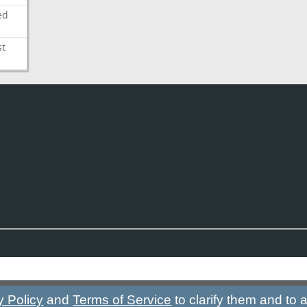
ed
st
y Policy
and
Terms of Service
to clarify them and to