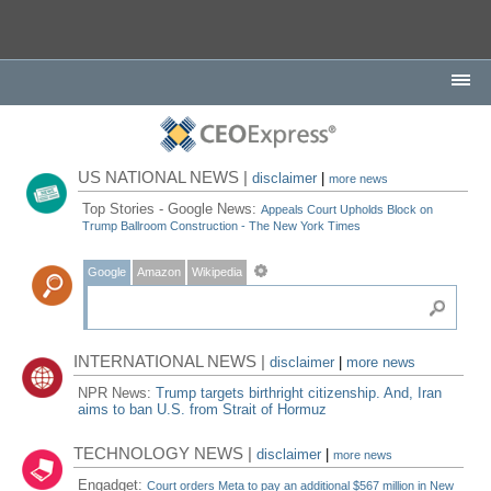
US NATIONAL NEWS |
disclaimer
|
more news
Top Stories - Google News:
Appeals Court Upholds Block on
Trump Ballroom Construction - The New York Times
Google
Amazon
Wikipedia
INTERNATIONAL NEWS |
disclaimer
|
more news
NPR News:
Trump targets birthright citizenship. And, Iran
aims to ban U.S. from Strait of Hormuz
TECHNOLOGY NEWS |
disclaimer
|
more news
Engadget:
Court orders Meta to pay an additional $567 million in New