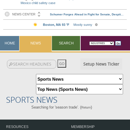
Mexico child safety case
HOME
NEWS
SEARCH
Setup News Ticker
SPORTS NEWS
Searching for 'season trade'. (
)
Return
RESOURCES
MEMBERSHIP