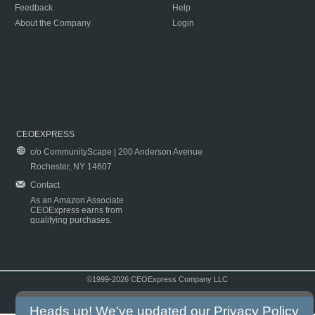
Feedback
Help
About the Company
Login
CEOEXPRESS
c/o CommunityScape | 200 Anderson Avenue
Rochester, NY 14607
Contact
As an Amazon Associate
CEOExpress earns from
qualifying purchases.
©1999-2026 CEOExpress Company LLC
Copyright & Disclaimer
|
Privacy Policy
|
Terms & Conditions
Heads up! We've updated our
Privacy Policy