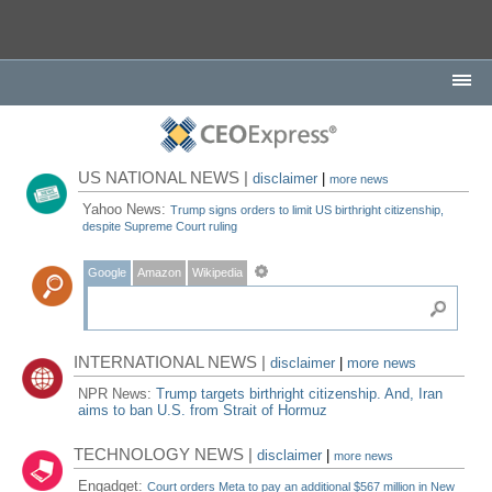
US NATIONAL NEWS |
disclaimer
|
more news
Yahoo News:
Trump signs orders to limit US birthright citizenship,
despite Supreme Court ruling
Google
Amazon
Wikipedia
INTERNATIONAL NEWS |
disclaimer
|
more news
NPR News:
Trump targets birthright citizenship. And, Iran
aims to ban U.S. from Strait of Hormuz
TECHNOLOGY NEWS |
disclaimer
|
more news
Engadget:
Court orders Meta to pay an additional $567 million in New