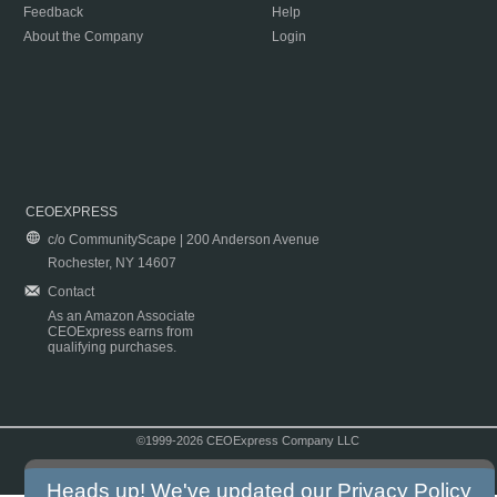
Feedback
Help
About the Company
Login
CEOEXPRESS
c/o CommunityScape | 200 Anderson Avenue
Rochester, NY 14607
Contact
As an Amazon Associate
CEOExpress earns from
qualifying purchases.
©1999-2026 CEOExpress Company LLC
Copyright & Disclaimer
|
Privacy Policy
|
Terms & Conditions
Heads up! We've updated our
Privacy Policy