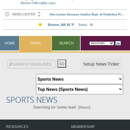
Mexico child safety case
HOME
NEWS
SEARCH
Setup News Ticker
SPORTS NEWS
Searching for 'series lead'. (
)
Return
RESOURCES
MEMBERSHIP