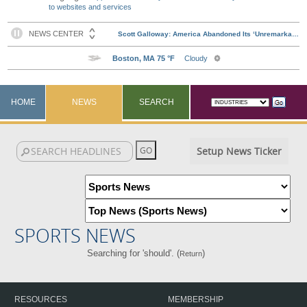
to websites and services
HOME
NEWS
SEARCH
Setup News Ticker
SPORTS NEWS
Searching for 'should'. (
)
Return
RESOURCES
MEMBERSHIP