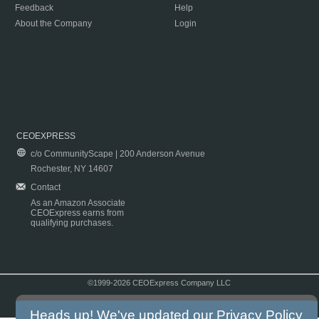
Feedback
Help
About the Company
Login
CEOEXPRESS
c/o CommunityScape | 200 Anderson Avenue
Rochester, NY 14607
Contact
As an Amazon Associate
CEOExpress earns from
qualifying purchases.
©1999-2026 CEOExpress Company LLC
Copyright & Disclaimer
|
Privacy Policy
|
Terms & Conditions
Heads up! We've updated our
Privacy Policy