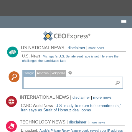
US NATIONAL NEWS |
disclaimer
|
more news
U.S. News:
Michigan's U.S. Senate seat race is set. Here are the
challenges the candidates face
Google
Amazon
Wikipedia
INTERNATIONAL NEWS |
disclaimer
|
more news
CNBC World News:
U.S. ready to return to ‘commitments,'
Iran says as Strait of Hormuz deal looms
TECHNOLOGY NEWS |
disclaimer
|
more news
Engadget:
Apple's Private Relay feature could reveal your IP address