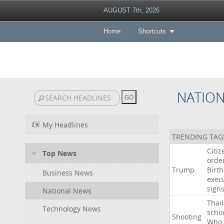
AUGUST 7th, 2026
Home
Shortcuts
NATIO
My Headlines
TRENDING TAG
Citiz
Top News
orde
Trump
Birth
Business News
exec
sign
National News
Thai
Technology News
scho
Shooting
Who