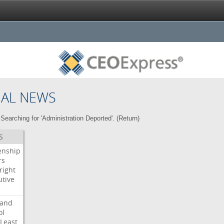
NAL NEWS
Searching for 'Administration Deported'. (
Return
)
S
enship
rs
right
utive
s
land
ol
Least