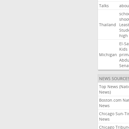
Talks
abou
scho
shoo
Thailand
Leas
Stud
high
El-S
Kids
Michigan
prim
Abdu
Sena
NEWS SOURCE
Top News (Nati
News)
Boston.com Nat
News
Chicago Sun-T
News
Chicago Tribun