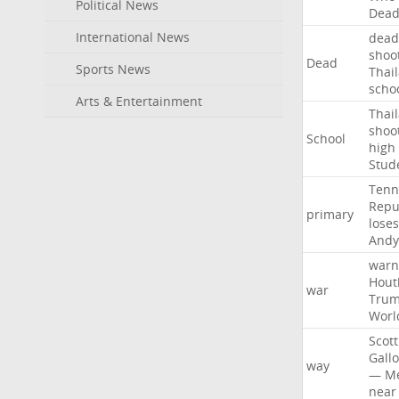
Political News
Dea
International News
dead
shoo
Dead
Sports News
Thai
scho
Arts & Entertainment
Thai
shoo
School
high
Stud
Tenn
Repu
primary
loses
Andy
warn
Hout
war
Tru
Worl
Scott
Gall
way
—
M
near