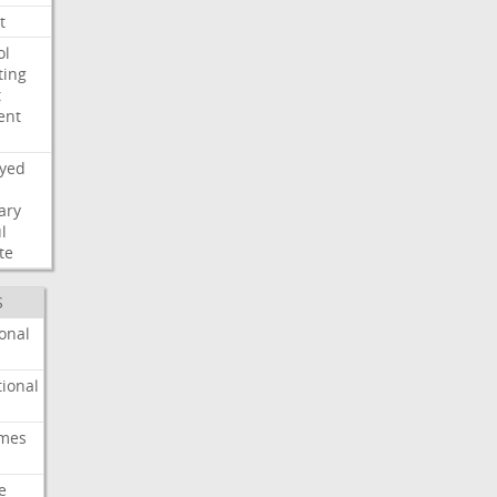
t
ol
ting
t
ent
ayed
ary
l
te
S
onal
ional
imes
e