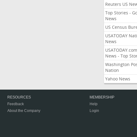
Reuters US Ne
Top Stories - G
News
US Census Bur
USATODAY Nati
News
USATODAY.co
News - Top Stor
Washington Po
Nation
Yahoo News
RESOURCES
MEMBERSHIP
Feedback
Help
About the Company
Login