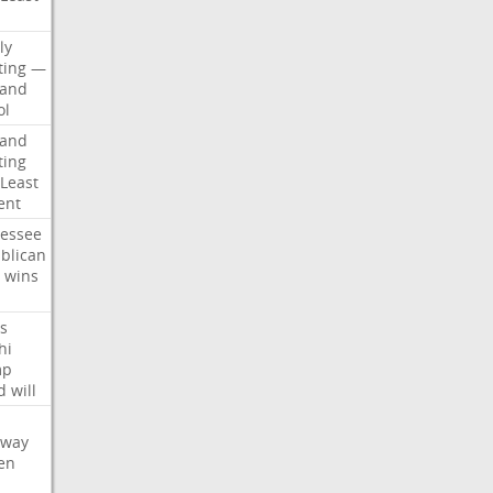
d
ly
ting
—
land
ol
land
ting
Least
ent
essee
blican
wins
s
hi
mp
d
will
oway
en