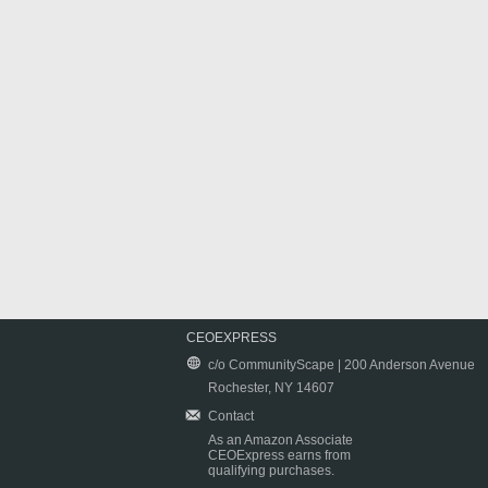
CEOEXPRESS
c/o CommunityScape | 200 Anderson Avenue
Rochester, NY 14607
Contact
As an Amazon Associate
CEOExpress earns from
qualifying purchases.