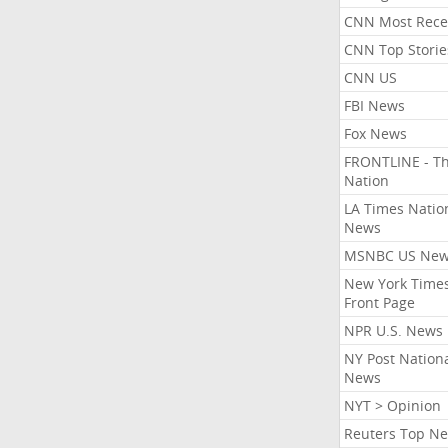
CNN Most Rece
CNN Top Storie
CNN US
FBI News
Fox News
FRONTLINE - T
Nation
LA Times Natio
News
MSNBC US Ne
New York Times
Front Page
NPR U.S. News
NY Post Nation
News
NYT > Opinion
Reuters Top N