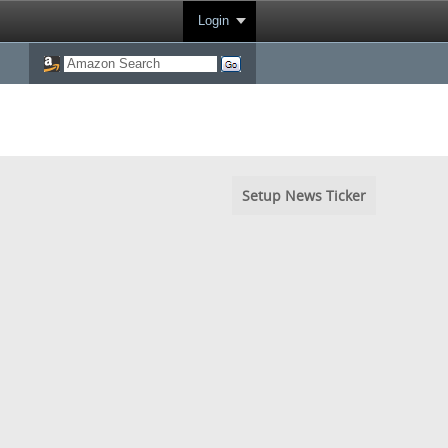
Login
Setup News Ticker