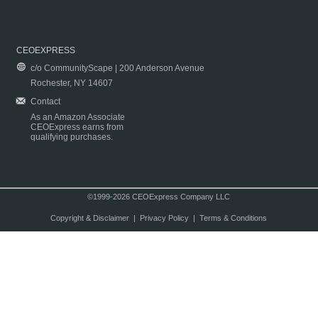
CEOEXPRESS
c/o CommunityScape | 200 Anderson Avenue
Rochester, NY 14607
Contact
As an Amazon Associate
CEOExpress earns from
qualifying purchases.
©1999-2026 CEOExpress Company LLC
Copyright & Disclaimer
|
Privacy Policy
|
Terms & Conditions