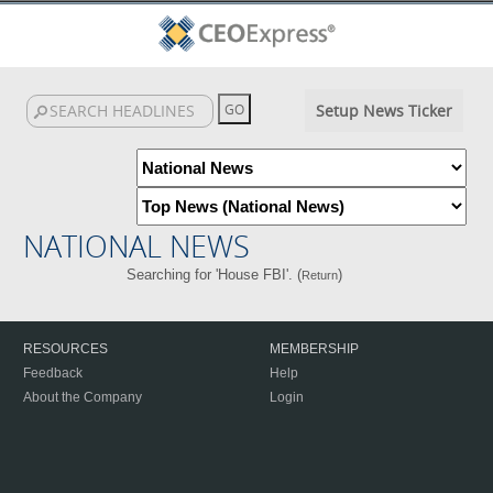
Setup News Ticker
NATIONAL NEWS
Searching for 'House FBI'. (
)
Return
RESOURCES
MEMBERSHIP
Feedback
Help
About the Company
Login