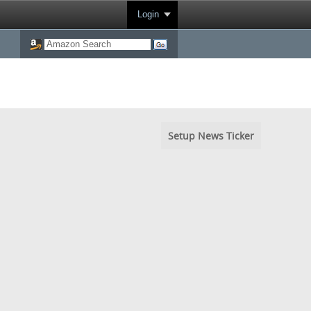
Login
Setup News Ticker