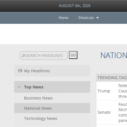
AUGUST 6th, 2026
Home
Shortcuts
NATIO
My Headlines
TRENDING TAG
fede
Top News
Trump
Cour
thre
Business News
Fauc
National News
Mic
Senate
con
Technology News
pan