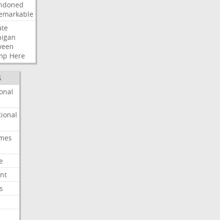
ndoned
emarkable
ate
higan
ween
mp
Here
S
onal
ional
imes
e
nt
s