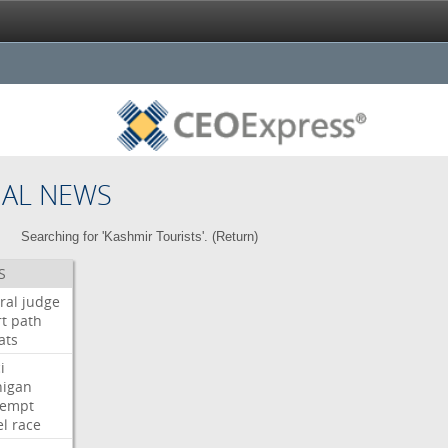
NAL NEWS
Searching for 'Kashmir Tourists'. (
Return
)
S
ral
judge
t
path
ats
i
higan
tempt
el
race