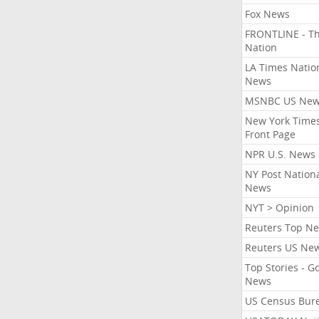
Fox News
FRONTLINE - T
Nation
LA Times Natio
News
MSNBC US Ne
New York Times
Front Page
NPR U.S. News
NY Post Nation
News
NYT > Opinion
Reuters Top N
Reuters US Ne
Top Stories - G
News
US Census Bur