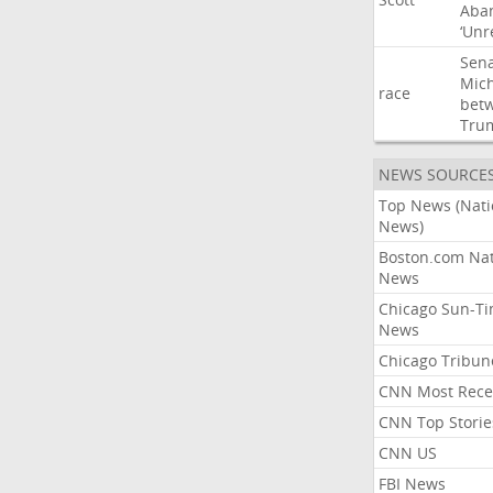
Aba
‘Unr
Sen
Mic
race
bet
Tru
NEWS SOURCE
Top News (Nati
News)
Boston.com Nat
News
Chicago Sun-T
News
Chicago Tribun
CNN Most Rece
CNN Top Storie
CNN US
FBI News