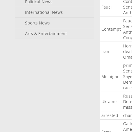
Con
Political News
Fauci
Sen
International News
Ant
Fauc
Sports News
Sen
Contempt
Ant
Arts & Entertainment
Con
Hor
Iran
deal
Om
pri
Sen
Michigan
Say
Dem
race
Russ
Ukraine
Def
miss
arrested
cha
Gall
Ame
Scott