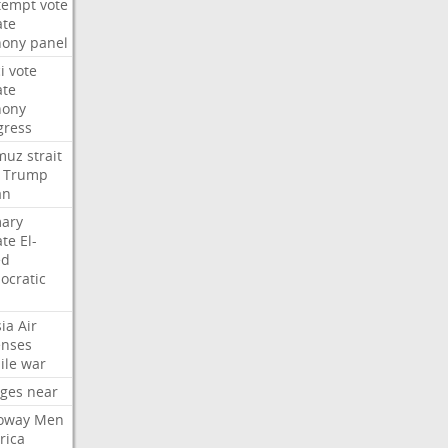
tempt
vote
ate
hony
panel
i
vote
ate
hony
gress
muz
strait
Trump
an
mary
ate
El-
ed
ocratic
ia
Air
enses
ile
war
rges
near
oway
Men
rica