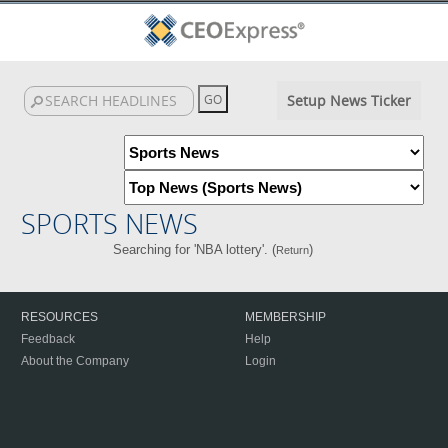
Setup News Ticker
SPORTS NEWS
Searching for 'NBA lottery'. (
)
Return
RESOURCES
MEMBERSHIP
Feedback
Help
About the Company
Login