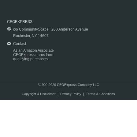
CEOEXPRESS
c/o CommunityScape | 200 Anderson Avenue
Rochester, NY 14607
Contact
As an Amazon Associate
CEOExpress earns from
qualifying purchases.
©1999-2026 CEOExpress Company LLC
Copyright & Disclaimer
|
Privacy Policy
|
Terms & Conditions