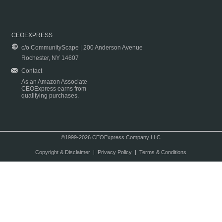
CEOEXPRESS
c/o CommunityScape | 200 Anderson Avenue
Rochester, NY 14607
Contact
As an Amazon Associate
CEOExpress earns from
qualifying purchases.
©1999-2026 CEOExpress Company LLC
Copyright & Disclaimer
|
Privacy Policy
|
Terms & Conditions