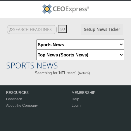
Setup News Ticker
SPORTS NEWS
Searching for 'NFL start'. (
)
Return
RESOURCES
MEMBERSHIP
Feedback
Help
About the Company
Login