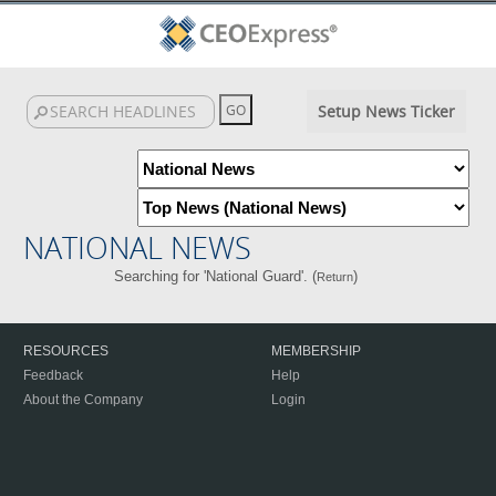
Setup News Ticker
NATIONAL NEWS
Searching for 'National Guard'. (
)
Return
RESOURCES
MEMBERSHIP
Feedback
Help
About the Company
Login