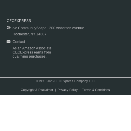
CEOEXPRESS
c/o CommunityScape | 200 Anderson Avenue
Rochester, NY 14607
Contact
As an Amazon Associate
CEOExpress earns from
qualifying purchases.
©1999-2026 CEOExpress Company LLC
Copyright & Disclaimer
|
Privacy Policy
|
Terms & Conditions