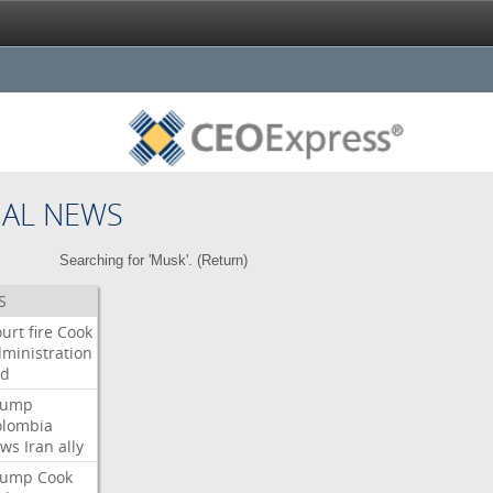
NAL NEWS
Searching for 'Musk'. (
Return
)
S
urt
fire
Cook
ministration
ed
rump
olombia
ows
Iran
ally
rump
Cook