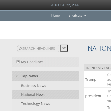
AUGUST 8th, 2026
Home
Shortcuts
NATIO
My Headlines
TRENDING TAG
Co
Top News
Trump
ad
F
Business News
T
National News
president
C
v
Technology News
T