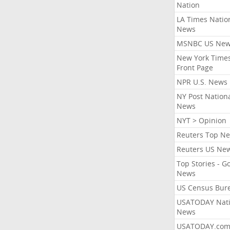
Nation
LA Times Natio
News
MSNBC US Ne
New York Times
Front Page
NPR U.S. News
NY Post Nation
News
NYT > Opinion
Reuters Top N
Reuters US Ne
Top Stories - G
News
US Census Bur
USATODAY Nati
News
USATODAY.co