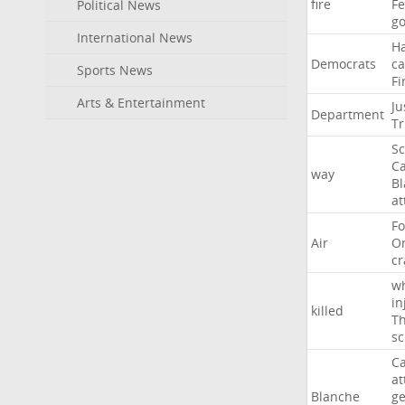
fire
F
Political News
go
International News
H
Democrats
ca
Sports News
Fi
Arts & Entertainment
Ju
Department
T
Sc
Ca
way
B
at
Fo
Air
O
cr
w
in
killed
Th
sc
Ca
at
Blanche
ge