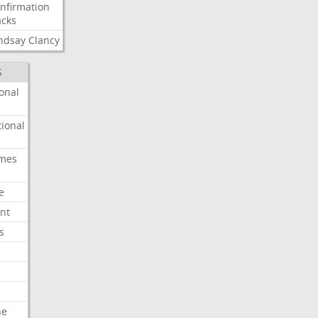
nfirmation
cks
ndsay
Clancy
S
onal
ional
imes
e
nt
s
he