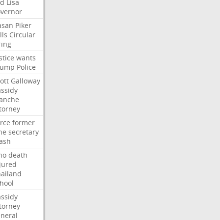
ed
Lisa
vernor
asan
Piker
lls
Circular
ring
stice
wants
rump
Police
ott
Galloway
ssidy
lanche
torney
rce
former
ne
secretary
ash
ho
death
jured
ailand
hool
ssidy
torney
neral