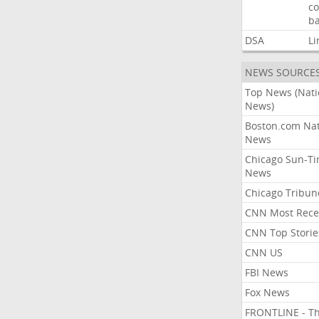
co
ba
DSA
Li
NEWS SOURCE
Top News (Nati
News)
Boston.com Nat
News
Chicago Sun-T
News
Chicago Tribun
CNN Most Rece
CNN Top Storie
CNN US
FBI News
Fox News
FRONTLINE - T