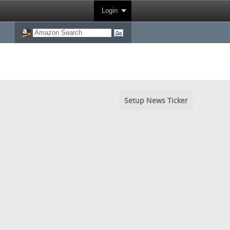
Login
Setup News Ticker