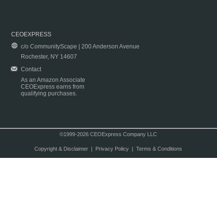
CEOEXPRESS
c/o CommunityScape | 200 Anderson Avenue
Rochester, NY 14607
Contact
As an Amazon Associate
CEOExpress earns from
qualifying purchases.
©1999-2026 CEOExpress Company LLC
Copyright & Disclaimer
|
Privacy Policy
|
Terms & Conditions