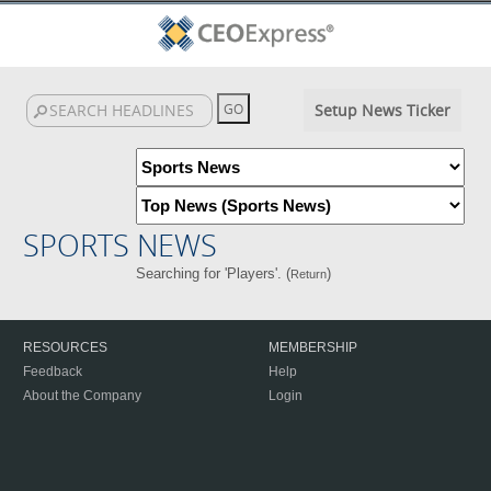
Setup News Ticker
SPORTS NEWS
Searching for 'Players'. (
)
Return
RESOURCES
MEMBERSHIP
Feedback
Help
About the Company
Login