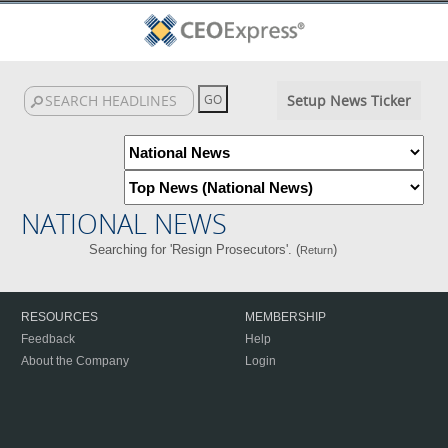
Setup News Ticker
NATIONAL NEWS
Searching for 'Resign Prosecutors'. (
)
Return
RESOURCES
MEMBERSHIP
Feedback
Help
About the Company
Login