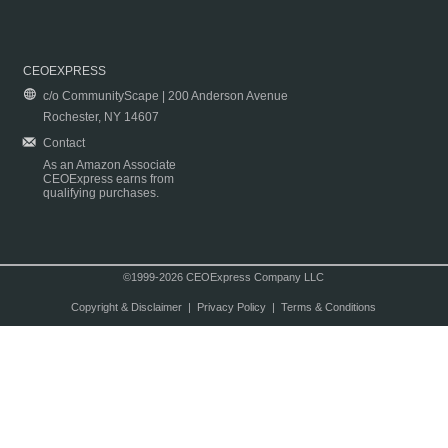
CEOEXPRESS
c/o CommunityScape | 200 Anderson Avenue
Rochester, NY 14607
Contact
As an Amazon Associate
CEOExpress earns from
qualifying purchases.
©1999-2026 CEOExpress Company LLC
Copyright & Disclaimer
|
Privacy Policy
|
Terms & Conditions