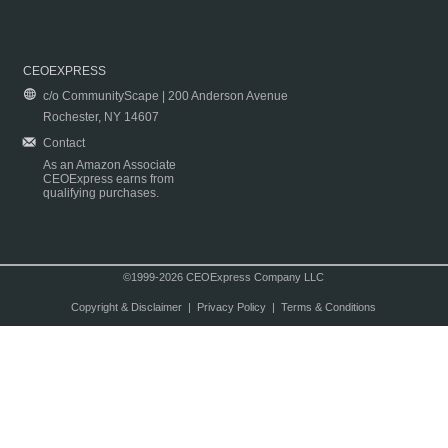
CEOEXPRESS
c/o CommunityScape | 200 Anderson Avenue
Rochester, NY 14607
Contact
As an Amazon Associate
CEOExpress earns from
qualifying purchases.
©1999-2026 CEOExpress Company LLC
Copyright & Disclaimer
|
Privacy Policy
|
Terms & Conditions