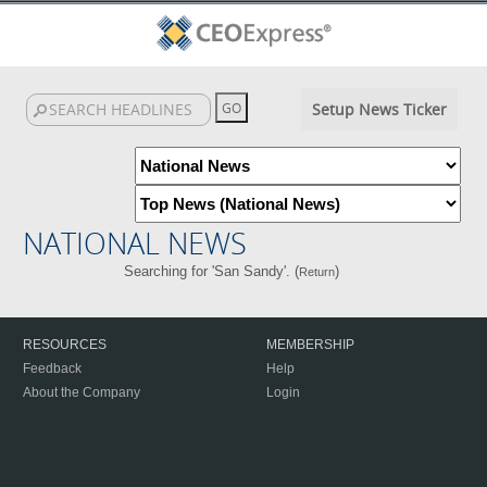
Setup News Ticker
NATIONAL NEWS
Searching for 'San Sandy'. (
)
Return
RESOURCES
MEMBERSHIP
Feedback
Help
About the Company
Login