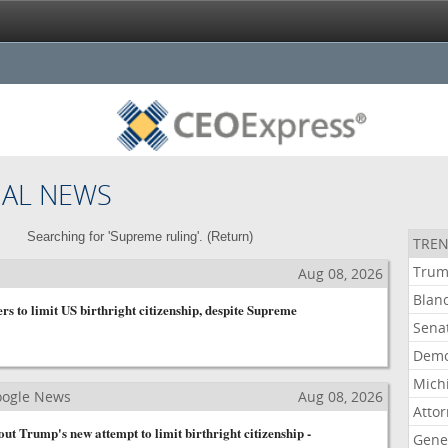
NAL NEWS
Searching for 'Supreme ruling'. (
Return
)
TREN
Tru
Aug 08, 2026
Blan
s to limit US birthright citizenship, despite Supreme
Sena
Demo
Mich
Google News
Aug 08, 2026
Atto
t Trump's new attempt to limit birthright citizenship -
Gene