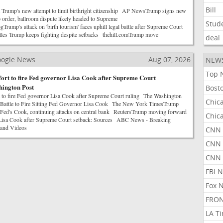
Bill
Trump's new attempt to limit birthright citizenship AP NewsTrump signs new
ip order, ballroom dispute likely headed to Supreme
Stud
mp's attack on 'birth tourism' faces uphill legal battle after Supreme Court
tles Trump keeps fighting despite setbacks thehill.comTrump move
deal
Google News
Aug 07, 2026
NEW
Top 
ort to fire Fed governor Lisa Cook after Supreme Court
hington Post
Bost
 to fire Fed governor Lisa Cook after Supreme Court ruling The Washington
Chic
 Battle to Fire Sitting Fed Governor Lisa Cook The New York TimesTrump
re Fed's Cook, continuing attacks on central bank ReutersTrump moving forward
Chic
e Lisa Cook after Supreme Court setback: Sources ABC News - Breaking
 and Videos
CNN 
CNN 
CNN
FBI 
Fox 
FRON
LA T