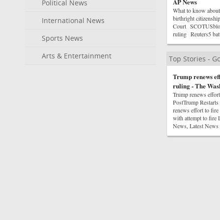
AP News
Political News
What to know about 
birthright citizensh
International News
Court SCOTUSblogTru
ruling Reuters5 bat
Sports News
Arts & Entertainment
Top Stories - 
Trump renews eff
ruling - The Was
Trump renews effort
PostTrump Restarts
renews effort to fi
with attempt to fir
News, Latest News