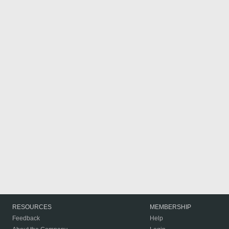
RESOURCES
MEMBERSHIP
Feedback
Help