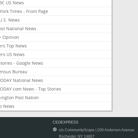
BC US News
York Times - Front Page
U.S. News
ost National News
> Opinion
ers Top News
ers US News
Stories - Google News
ensus Bureau
ODAY National News
ODAY.com News - Top Stories
ington Post Nation
o News
CEOEXPRESS
c/o CommunityScape | 200 Anderson Avenue
Rochester, NY 14607