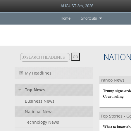
AUGUST 8th, 2026
Home
Shortcuts
NATIO
My Headlines
Yahoo News
Top News
Trump signs order
Court ruling
Business News
National News
Top Stories - 
Technology News
What to know abou