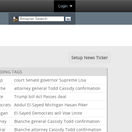
Login
Setup News Ticker
DING TAGS
mp
court
Senate
governor
Supreme
Lisa
che
attorney
general
Todd
Cassidy
confirmation
te
Trump
bill
Act
Passes
deal
crats
Abdul
El-Sayed
Michigan
Hasan
Piker
igan
El-Sayed
Democrats
will
Vow
Unite
rney
Blanche
general
Cassidy
Todd
confirmation
ral
Blanche
attorney
Cassidy
Todd
confirmation