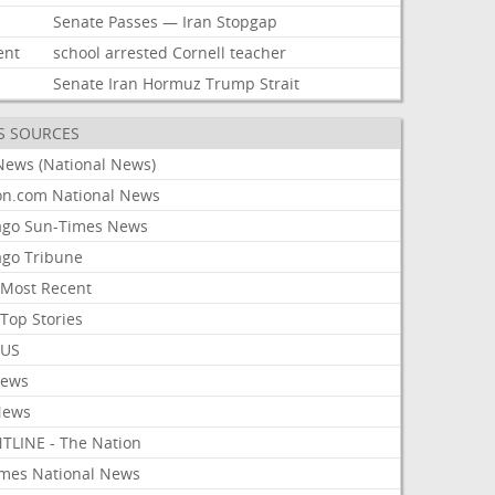
Senate
Passes
—
Iran
Stopgap
ent
school
arrested
Cornell
teacher
Senate
Iran
Hormuz
Trump
Strait
S SOURCES
News (National News)
on.com National News
ago Sun-Times News
ago Tribune
Most Recent
Top Stories
 US
News
News
TLINE - The Nation
imes National News