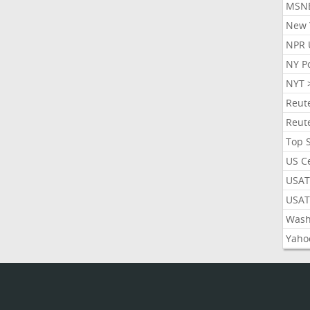
MSN
New 
NPR 
NY P
NYT 
Reut
Reut
Top 
US C
USAT
USAT
Wash
Yaho