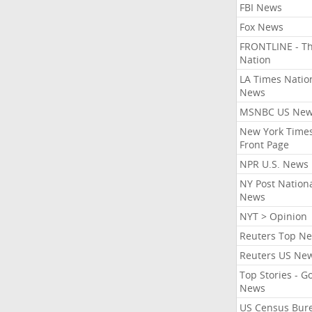
FBI News
Fox News
FRONTLINE - T
Nation
LA Times Natio
News
MSNBC US Ne
New York Times
Front Page
NPR U.S. News
NY Post Nation
News
NYT > Opinion
Reuters Top N
Reuters US Ne
Top Stories - G
News
US Census Bur