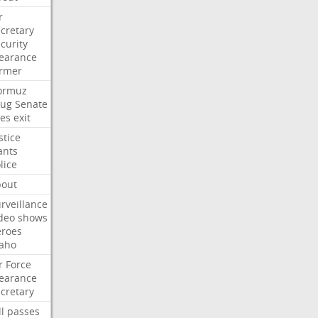
r
cretary
curity
earance
ormer
ormuz
rug
Senate
es
exit
stice
ants
lice
bout
rveillance
deo
shows
eroes
aho
r
Force
earance
cretary
ll
passes