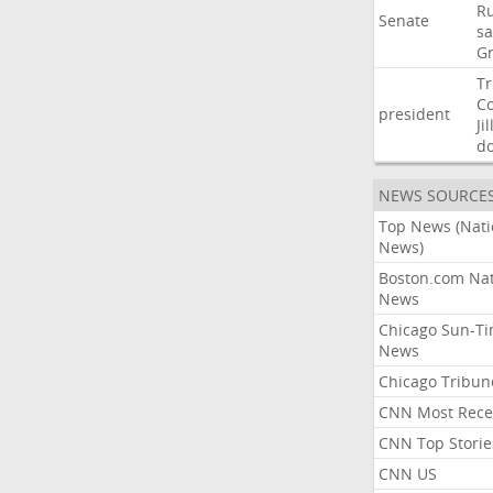
Ru
Senate
sa
G
T
C
president
Jil
d
NEWS SOURCE
Top News (Nati
News)
Boston.com Nat
News
Chicago Sun-T
News
Chicago Tribun
CNN Most Rece
CNN Top Storie
CNN US