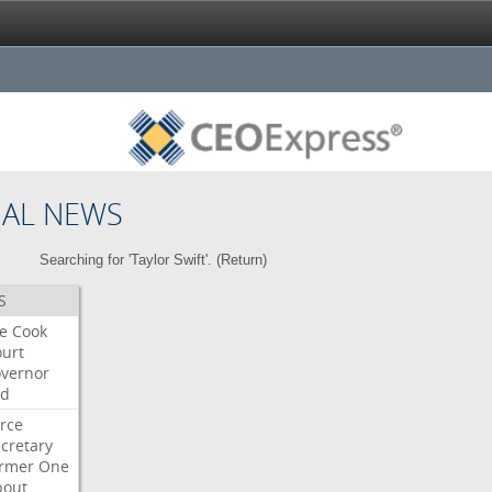
NAL NEWS
Searching for 'Taylor Swift'. (
Return
)
S
re
Cook
urt
vernor
ed
rce
cretary
ormer
One
bout