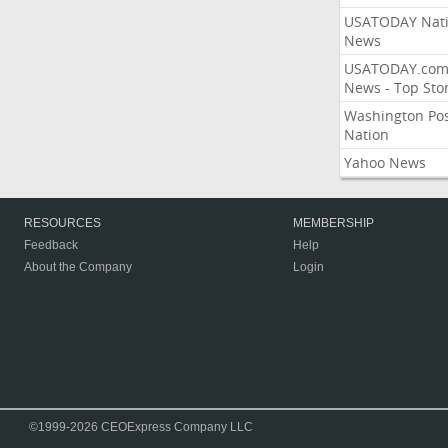
USATODAY Nati
News
USATODAY.co
News - Top Stor
Washington Po
Nation
Yahoo News
RESOURCES
MEMBERSHIP
Feedback
Help
About the Company
Login
©1999-2026 CEOExpress Company LLC