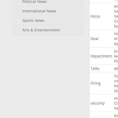
Political News
Ai
International News
Se
Force
Se
Sports News
Cl
f
Arts & Entertainment
H
Deal
d
ey
Ju
Department
w
Po
Talks
a
Su
vi
Firing
h
Id
Ai
security
Cl
Se
bi