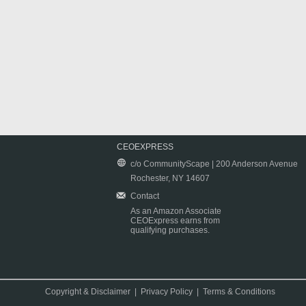
CEOEXPRESS
c/o CommunityScape | 200 Anderson Avenue
Rochester, NY 14607
Contact
As an Amazon Associate
CEOExpress earns from
qualifying purchases.
Copyright & Disclaimer
|
Privacy Policy
|
Terms & Conditions