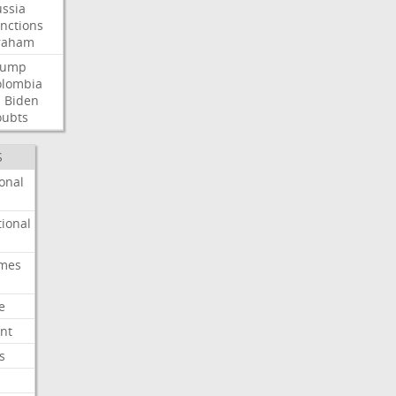
ssia
nctions
raham
rump
olombia
l
Biden
oubts
S
onal
ional
imes
e
nt
s