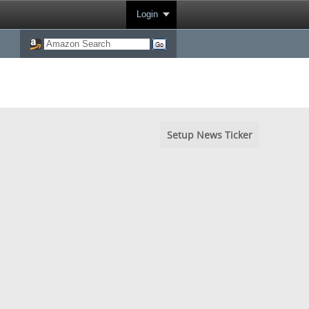
Login
Setup News Ticker