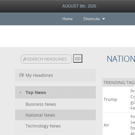
AUGUST 8th, 2026
Home
Shortcuts
NATIO
My Headlines
TRENDING TAG
fi
Top News
Co
Trump
go
Business News
F
National News
Fo
Se
Air
Technology News
f
A