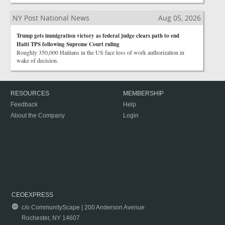
NY Post National News
Aug 05, 2026
Trump gets immigration victory as federal judge clears path to end
Haiti TPS following Supreme Court ruling
Roughly 350,000 Haitians in the US face loss of work authorization in
wake of decision.
RESOURCES
MEMBERSHIP
Feedback
Help
About the Company
Login
CEOEXPRESS
c/o CommunityScape | 200 Anderson Avenue
Rochester, NY 14607