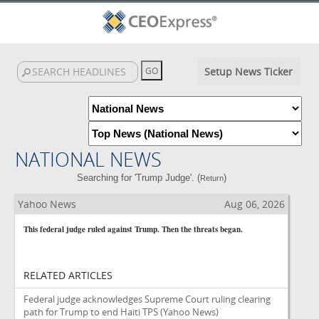
Setup News Ticker
NATIONAL NEWS
Searching for 'Trump Judge'. (
)
Return
Yahoo News
Aug 06, 2026
This federal judge ruled against Trump. Then the threats began.
RELATED ARTICLES
Federal judge acknowledges Supreme Court ruling clearing
path for Trump to end Haiti TPS
(Yahoo News)