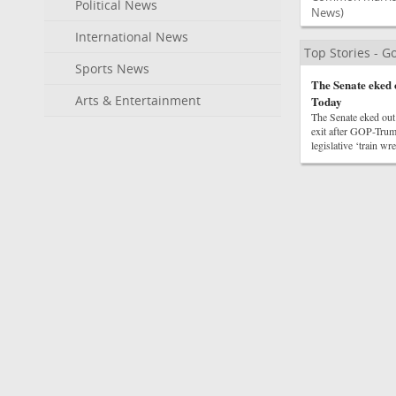
Political News
News)
International News
Top Stories - 
Sports News
The Senate eked 
Arts & Entertainment
Today
The Senate eked out
exit after GOP-Trum
legislative ‘train w