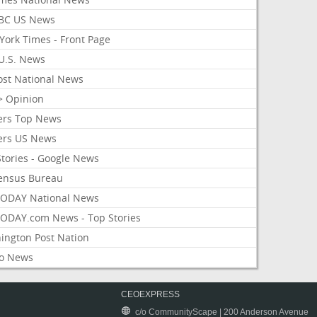
BC US News
York Times - Front Page
U.S. News
ost National News
> Opinion
ers Top News
ers US News
Stories - Google News
ensus Bureau
ODAY National News
ODAY.com News - Top Stories
ington Post Nation
o News
CEOEXPRESS
c/o CommunityScape | 200 Anderson Avenue