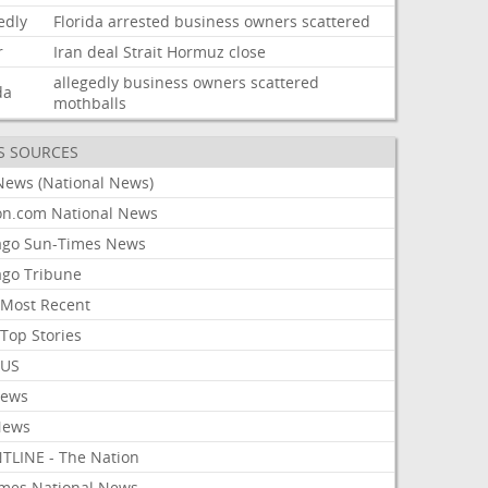
edly
Florida
arrested
business
owners
scattered
r
Iran
deal
Strait
Hormuz
close
allegedly
business
owners
scattered
da
mothballs
S SOURCES
News (National News)
on.com National News
ago Sun-Times News
ago Tribune
Most Recent
Top Stories
 US
News
News
TLINE - The Nation
imes National News