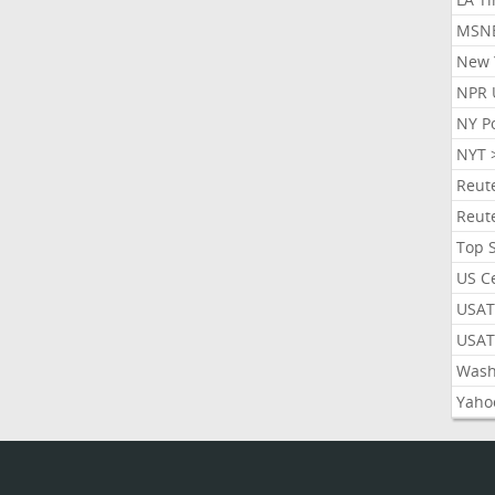
MSN
New 
NPR 
NY P
NYT 
Reut
Reut
Top 
US C
USAT
USAT
Wash
Yaho