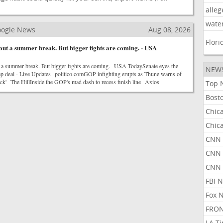
alleg
wate
Google News
Aug 08, 2026
Flori
out a summer break. But bigger fights are coming. - USA
 a summer break. But bigger fights are coming. USA TodaySenate eyes the
NEW
p deal - Live Updates politico.comGOP infighting erupts as Thune warns of
reck' The HillInside the GOP's mad dash to recess finish line Axios
Top 
Bost
Chic
Chic
CNN 
CNN 
CNN
FBI 
Fox 
FRON
LA T