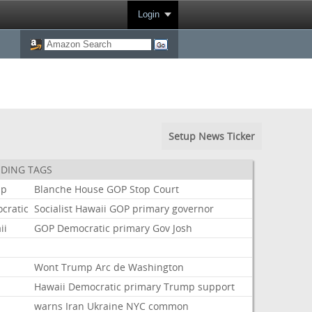
Login
Setup News Ticker
DING TAGS
mp
Blanche
House
GOP
Stop
Court
cratic
Socialist
Hawaii
GOP
primary
governor
ii
GOP
Democratic
primary
Gov
Josh
t
Wont
Trump
Arc
de
Washington
Hawaii
Democratic
primary
Trump
support
warns
Iran
Ukraine
NYC
common