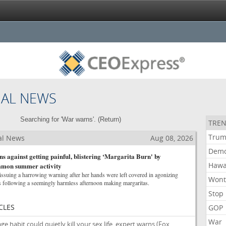
NAL NEWS
Searching for 'War warns'. (
Return
)
TREN
Tru
al News
Aug 08, 2026
Demo
against getting painful, blistering ‘Margarita Burn' by
Hawa
ommon summer activity
uing a harrowing warning after her hands were left covered in agonizing
Won
 following a seemingly harmless afternoon making margaritas.
Stop
CLES
GOP
War
habit could quietly kill your sex life, expert warns
(Fox