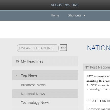
AUGUST 9th, 2026
Home
Shortcuts
NATIO
My Headlines
NY Post Nation
Top News
NYC woman warns 
avoiding this c
Business News
An NYC woman is iss
second-degree burns
National News
RELATED ARTI
Technology News
Common marriage 