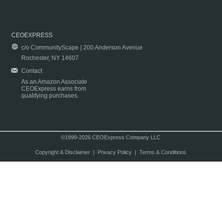
CEOEXPRESS
c/o CommunityScape | 200 Anderson Avenue
Rochester, NY 14607
Contact
As an Amazon Associate
CEOExpress earns from
qualifying purchases.
©1999-2026 CEOExpress Company LLC
Copyright & Disclaimer
|
Privacy Policy
|
Terms & Conditions