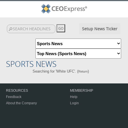
Setup News Ticker
SPORTS NEWS
Searching for 'White UFC'. (
)
Return
RESOURCES
MEMBERSHIP
Feedback
Help
About the Company
Login