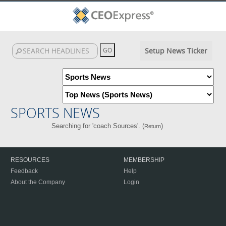
Setup News Ticker
SPORTS NEWS
Searching for 'coach Sources'. (
)
Return
RESOURCES
MEMBERSHIP
Feedback
Help
About the Company
Login