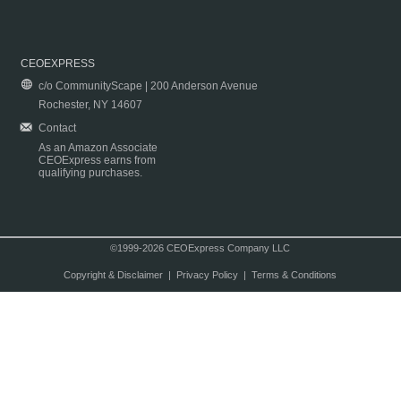
CEOEXPRESS
c/o CommunityScape | 200 Anderson Avenue
Rochester, NY 14607
Contact
As an Amazon Associate
CEOExpress earns from
qualifying purchases.
©1999-2026 CEOExpress Company LLC
Copyright & Disclaimer
|
Privacy Policy
|
Terms & Conditions