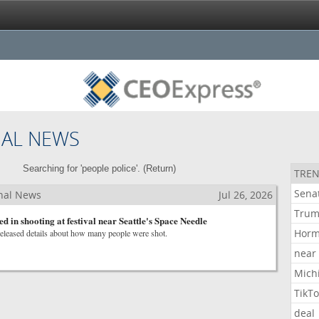
NAL NEWS
Searching for 'people police'. (
Return
)
TREN
Sena
nal News
Jul 26, 2026
Tru
ed in shooting at festival near Seattle's Space Needle
Hor
released details about how many people were shot.
near
Mich
TikT
deal