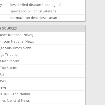
ly
loved
killed
dispute
shooting
left
sports
son
billion
GI
veterans
t
Hormuz
Iran
deal
close
Oman
S SOURCES
News (National News)
on.com National News
ago Sun-Times News
ago Tribune
Most Recent
Top Stories
 US
News
News
TLINE - The Nation
imes National News