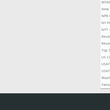
MSN
New 
NPR 
NY P
NYT 
Reut
Reut
Top 
US C
USAT
USAT
Wash
Yaho