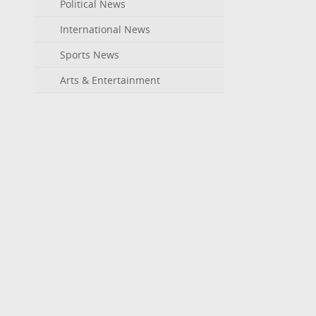
Political News
International News
Sports News
Arts & Entertainment