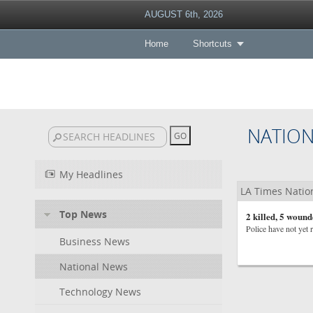
AUGUST 6th, 2026
Home
Shortcuts
NATIO
My Headlines
LA Times Natio
Top News
2 killed, 5 wound
Police have not yet 
Business News
National News
Technology News