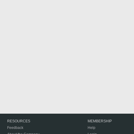
RESOURCES
MEMBERSHIP
Feedback
Help