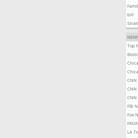
Fami
bill
Strai
NEW
Top 
Bost
Chic
Chic
CNN 
CNN 
CNN
FBI 
Fox 
FRON
LA T