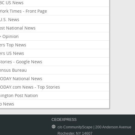
BC US News
York Times - Front Page
U.S. News
ost National News
> Opinion
ers Top News
ers US News
Stories - Google News
ensus Bureau
ODAY National News
ODAY.com News - Top Stories
ington Post Nation
o News
CEOEXPRESS
c/o CommunityScape | 200 Anderson Avenue
Rochester, NY 14607