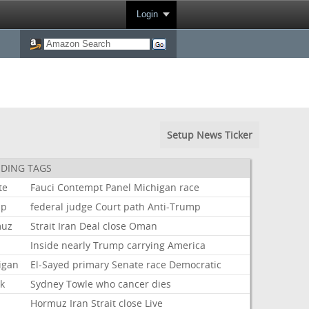
Login
Setup News Ticker
DING TAGS
te
Fauci
Contempt
Panel
Michigan
race
mp
federal
judge
Court
path
Anti-Trump
muz
Strait
Iran
Deal
close
Oman
Inside
nearly
Trump
carrying
America
igan
El-Sayed
primary
Senate
race
Democratic
ok
Sydney
Towle
who
cancer
dies
Hormuz
Iran
Strait
close
Live