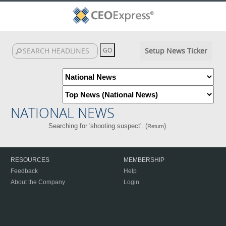
Setup News Ticker
NATIONAL NEWS
Searching for 'shooting suspect'. (
)
Return
RESOURCES
MEMBERSHIP
Feedback
Help
About the Company
Login