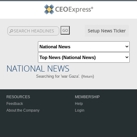
Setup News Ticker
NATIONAL NEWS
Searching for 'war Gaza'. (
)
Return
RESOURCES
MEMBERSHIP
Feedback
Help
About the Company
Login