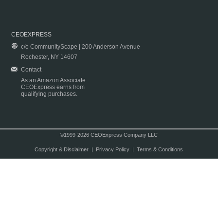
CEOEXPRESS
c/o CommunityScape | 200 Anderson Avenue
Rochester, NY 14607
Contact
As an Amazon Associate
CEOExpress earns from
qualifying purchases.
©1999-2026 CEOExpress Company LLC
Copyright & Disclaimer
|
Privacy Policy
|
Terms & Conditions